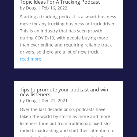
Topic Ideas For A Trucking Podcast
by
Doug
|
Feb 16, 2022
Starting a trucking podcast is a smart business
move for any trucking business or truck driver.
This is an industry that has seen growth
during COVID-19, with people buying more
than ever online and requiring reliable truck
drivers, so there are a lot of new truck...
read more
Tips to promote your podcast and win
new listeners
by
Doug
|
Dec 21, 2021
Over the last decade or so, podcasts have
taken the world by storm as more and more
listeners tune out from traditional, fixed-slot
radio broadcasting and shift their attention to