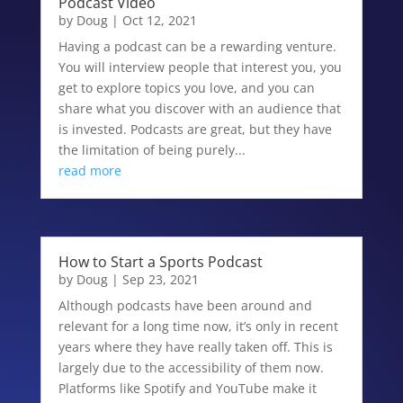
Podcast Video
by
Doug
|
Oct 12, 2021
Having a podcast can be a rewarding venture.
You will interview people that interest you, you
get to explore topics you love, and you can
share what you discover with an audience that
is invested. Podcasts are great, but they have
the limitation of being purely...
read more
How to Start a Sports Podcast
by
Doug
|
Sep 23, 2021
Although podcasts have been around and
relevant for a long time now, it’s only in recent
years where they have really taken off. This is
largely due to the accessibility of them now.
Platforms like Spotify and YouTube make it