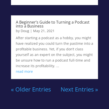
A Beginner’s Guide to Turning a Podcast
into a Business
by
Doug
|
May 21, 2021
After starting a podcast as a hobby, you might
have realized you could turn the pastime into a
profitable business. Yet, if you don’t class
yourself as an expert on the subject, you might
be unsure how to run a podcast full-time and
increase its profitability. ...
read more
« Older Entries
Next Entries »