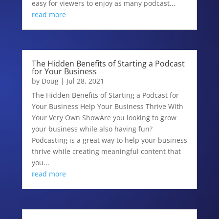
easy for viewers to enjoy as many podcast...
read more
The Hidden Benefits of Starting a Podcast
for Your Business
by
Doug
|
Jul 28, 2021
The Hidden Benefits of Starting a Podcast for
Your Business Help Your Business Thrive With
Your Very Own ShowAre you looking to grow
your business while also having fun?
Podcasting is a great way to help your business
thrive while creating meaningful content that
you...
read more