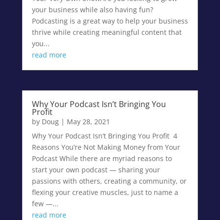
your business while also having fun?
Podcasting is a great way to help your business
thrive while creating meaningful content that
you...
read more
Why Your Podcast Isn’t Bringing You
Profit
by
Doug
|
May 28, 2021
Why Your Podcast Isn’t Bringing You Profit 4
Reasons You’re Not Making Money from Your
Podcast While there are myriad reasons to
start your own podcast — sharing your
passions with others, creating a community, or
flexing your creative muscles, just to name a
few —...
read more