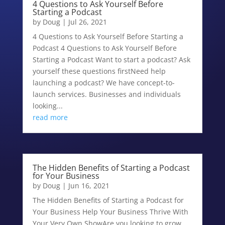
4 Questions to Ask Yourself Before
Starting a Podcast
by
Doug
|
Jul 26, 2021
4 Questions to Ask Yourself Before Starting a
Podcast 4 Questions to Ask Yourself Before
Starting a Podcast Want to start a podcast? Ask
yourself these questions firstNeed help
launching a podcast? We have concept-to-
launch services. Businesses and individuals
looking...
read more
The Hidden Benefits of Starting a Podcast
for Your Business
by
Doug
|
Jun 16, 2021
The Hidden Benefits of Starting a Podcast for
Your Business Help Your Business Thrive With
Your Very Own ShowAre you looking to grow