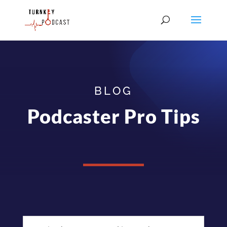
BLOG
Podcaster Pro Tips