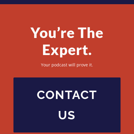
You’re The
Expert.
Your podcast will prove it.
CONTACT
US