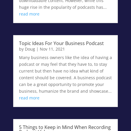
downloadable content. However, while this
huge rise in the popularity of podcasts has...
read more
Topic Ideas For Your Business Podcast
by
Doug
|
Nov 11, 2021
Many business owners like the idea of having a
podcast or may feel that they have to, to stay
current but then have no idea what kind of
content should be covered. A business podcast
can be a great opportunity to promote your
business, humanize the brand and showcase...
read more
5 Things to Keep in Mind When Recording