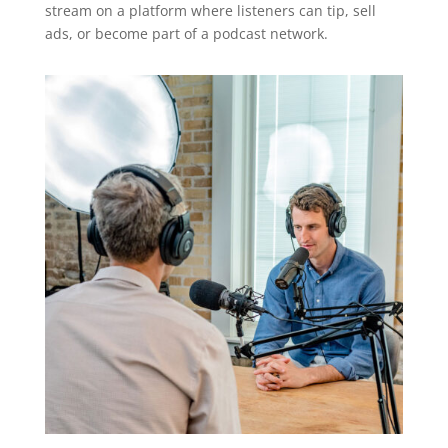
stream on a platform where listeners can tip, sell
ads, or become part of a podcast network.