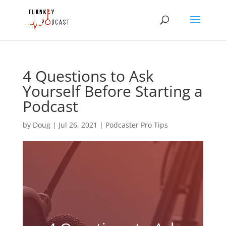
4 Questions to Ask
Yourself Before Starting a
Podcast
by
Doug
|
Jul 26, 2021
|
Podcaster Pro Tips