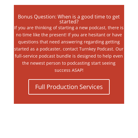
Bonus Question: When is a good time to get
started?
If you are thinking of starting a new podcast, there is
no time like the present! If you are hesitant or have
questions that need answering regarding getting
started as a podcaster, contact Turnkey Podcast. Our
full-service podcast bundle is designed to help even
the newest person to podcasting start seeing
success ASAP!
Full Production Services