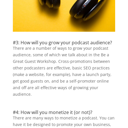
#3: How will you grow your podcast audience?
There are a number of ways to grow your podcast
audience, some of which we talk about in the Be a
Great Guest Workshop. Cross-promotions between
other podcasters are effective, basic SEO practices
(make a website, for example), have a launch party,
get good guests on, and be a self-promoter online
and off are all effective ways of growing your
audience.
#4: How will you monetize it (or not)?
There are many ways to monetize a podcast. You can
have it be designed to promote your own business,