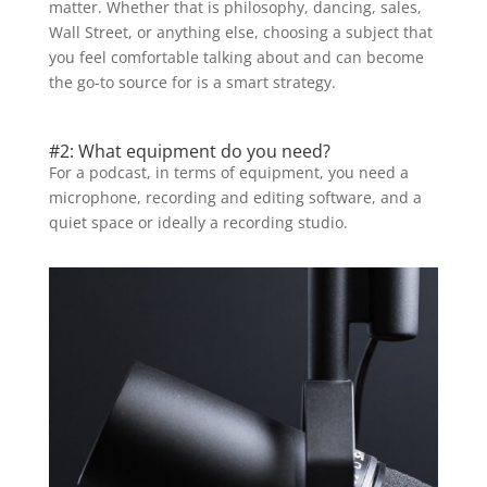
matter. Whether that is philosophy, dancing, sales,
Wall Street, or anything else, choosing a subject that
you feel comfortable talking about and can become
the go-to source for is a smart strategy.
#2: What equipment do you need?
For a podcast, in terms of equipment, you need a
microphone, recording and editing software, and a
quiet space or ideally a recording studio.