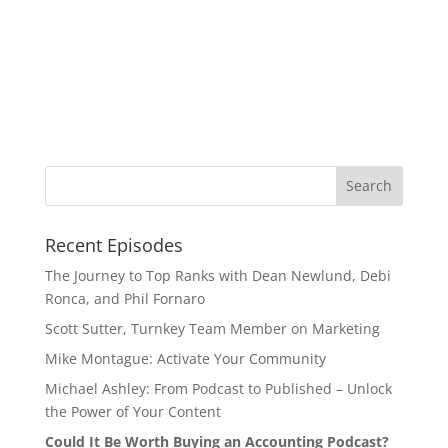
Recent Episodes
The Journey to Top Ranks with Dean Newlund, Debi
Ronca, and Phil Fornaro
Scott Sutter, Turnkey Team Member on Marketing
Mike Montague: Activate Your Community
Michael Ashley: From Podcast to Published – Unlock
the Power of Your Content
Could It Be Worth Buying an Accounting Podcast?