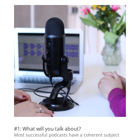
#1: What will you talk about?
Most successful podcasts have a coherent subject