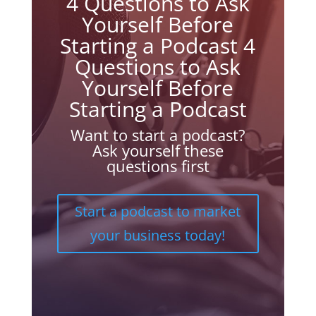
4 Questions to Ask
Yourself Before
Starting a Podcast 4
Questions to Ask
Yourself Before
Starting a Podcast
Want to start a podcast?
Ask yourself these
questions first
Start a podcast to market
your business today!