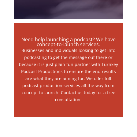
Need help launching a podcast? We have
concept-to-launch services.
Businesses and individuals looking to get into
podcasting to get the message out there or
because it is just plain fun partner with Turnkey
Podcast Productions to ensure the end results
are what they are aiming for. We offer full
podcast production services all the way from
concept to launch. Contact us today for a free
consultation.