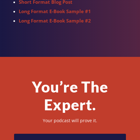
Short Format Blog Post
Long Format E-Book Sample #1
Long Format E-Book Sample #2
You’re The
Expert.
Your podcast will prove it.