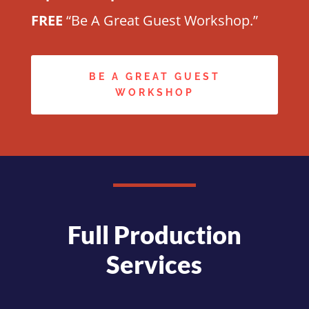
FREE
“Be A Great Guest Workshop.”
BE A GREAT GUEST
WORKSHOP
Full Production
Services