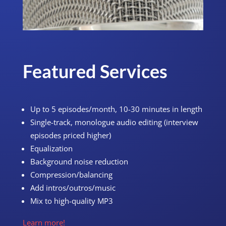
Featured Services
Up to 5 episodes/month, 10-30 minutes in length
Single-track, monologue audio editing (interview
episodes priced higher)
Equalization
Background noise reduction
Compression/balancing
Add intros/outros/music
Mix to high-quality MP3
Learn more!