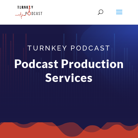
TURNKEY PODCAST
Podcast Production
Services