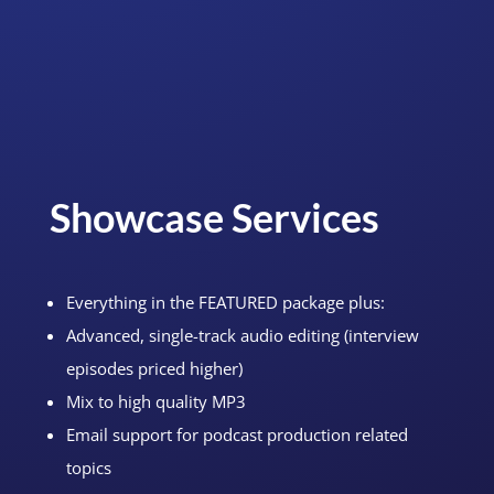
Showcase Services
Everything in the FEATURED package plus:
Advanced, single-track audio editing (interview
episodes priced higher)
Mix to high quality MP3
Email support for podcast production related
topics