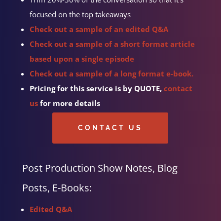
focused on the top takeaways
Check out a sample of an edited Q&A
Check out a sample of a short format article
based upon a single episode
Check out a sample of a long format e-book.
Pricing for this service is by QUOTE,
contact
us
for more details
CONTACT US
Post Production Show Notes, Blog
Posts, E-Books:
Edited Q&A