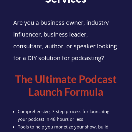
Are you a business owner, industry
influencer, business leader,
consultant, author, or speaker looking
for a DIY solution for podcasting?
The Ultimate Podcast
Launch Formula
Comprehensive, 7-step process for launching
your podcast in 48 hours or less
ools to help you monetize your show, build
T