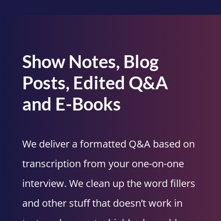
Show Notes, Blog
Posts, Edited Q&A
and E-Books
We deliver a formatted Q&A based on
transcription from your one-on-one
interview. We clean up the word fillers
and other stuff that doesn’t work in