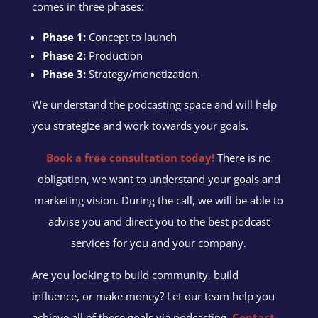
comes in three phases:
Phase 1:
Concept to launch
Phase 2:
Production
Phase 3:
Strategy/monetization.
We understand the podcasting space and will help
you strategize and work towards your goals.
Book a free consultation today!
There is no
obligation, we want to understand your goals and
marketing vision. During the call, we will be able to
advise you and direct you to the best podcast
services for you and your company.
Are you looking to build community, build
influence, or make money? Let our team help you
achieve all of these goals via podcasting.
Contact