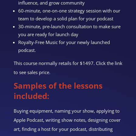
influence, and grow community
60-minute,
one-on-one
strategy session
with our
team
to develop a solid plan for your podcast
30-minute, pre-launch consultation to make sure
you are ready for launch day
Royalty-Free Music for your newly launched
podcast.
This course normally retails for $1497. Click the link
to see sales price.
Samples of the lessons
included:
Buying equipment, naming your show, applying to
Apple Podcast, writing show notes, designing cover
art, finding a host for your podcast, distributing