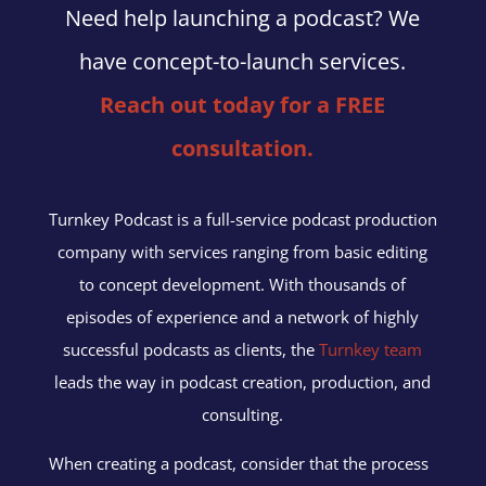
Need help launching a podcast? We
have concept-to-launch services.
Reach out today for a FREE
consultation.
Turnkey Podcast is a full-service podcast production
company with services ranging from basic editing
to concept development. With thousands of
episodes of experience and a network of highly
successful podcasts as clients, the
Turnkey team
leads the way in podcast creation, production, and
consulting.
When creating a podcast, consider that the process