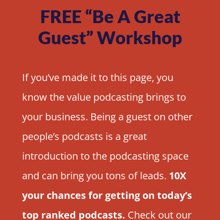
FREE “Be A Great
Guest” Workshop
If you’ve made it to this page, you
know the value podcasting brings to
your business. Being a guest on other
people’s podcasts is a great
introduction to the podcasting space
and can bring you tons of leads.
10X
your chances for getting on today’s
top ranked podcasts.
Check out our