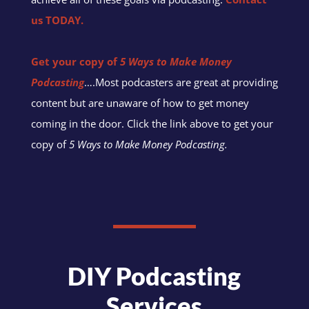
us TODAY.
Get your copy of
5 Ways to Make Money
Podcasting
….Most podcasters are great at providing
content but are unaware of how to get money
coming in the door. Click the link above to get your
copy of
5 Ways to Make Money Podcasting.
DIY Podcasting
Services