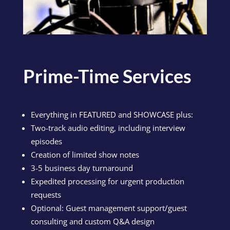
Prime-Time Services
Everything in FEATURED and SHOWCASE plus:
Two-track audio editing, including interview
episodes
Creation of limited show notes
3-5 business day turnaround
Expedited processing for urgent production
requests
Optional: Guest management support/guest
consulting and custom Q&A design