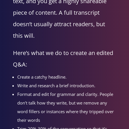
text, and you get a highly shareable
piece of content. A full transcript
doesn’t usually attract readers, but
this will.
Here’s what we do to create an edited
Q&A:
Create a catchy headline.
Write and research a brief introduction.
Format and edit for grammar and clarity. People
don’t talk how they write, but we remove any
word fillers or instances where they tripped over
their words
Trim 20%-30% of the conversation so that it’s