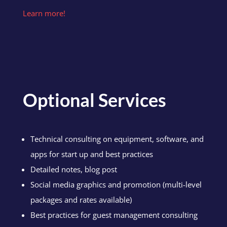
Learn more!
Optional Services
Technical consulting on equipment, software, and
apps for start up and best practices
Detailed notes, blog post
Social media graphics and promotion (multi-level
packages and rates available)
Best practices for guest management consulting