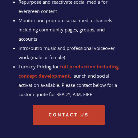
Repurpose and reactivate social media for
evergreen content
Monitor and promote social media channels
including community pages, groups, and
accounts
Intro/outro music and professional voiceover
work (male or female)
Turnkey Pricing for
full production including
concept development,
launch and social
activation available. Please contact below for a
custom quote for READY, AIM, FIRE
CONTACT US