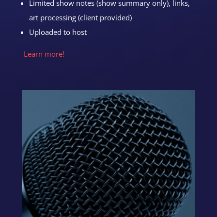
Limited show notes (show summary only), links,
art processing (client provided)
Uploaded to host
Learn more!