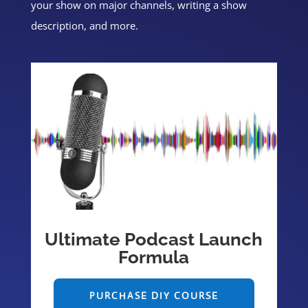
your show on major channels, writing a show
description, and more.
Ultimate Podcast Launch
Formula
PURCHASE DIY COURSE