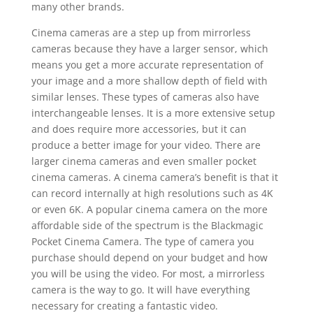
many other brands.
Cinema cameras are a step up from mirrorless
cameras because they have a larger sensor, which
means you get a more accurate representation of
your image and a more shallow depth of field with
similar lenses. These types of cameras also have
interchangeable lenses. It is a more extensive setup
and does require more accessories, but it can
produce a better image for your video. There are
larger cinema cameras and even smaller pocket
cinema cameras. A cinema camera’s benefit is that it
can record internally at high resolutions such as 4K
or even 6K. A popular cinema camera on the more
affordable side of the spectrum is the Blackmagic
Pocket Cinema Camera. The type of camera you
purchase should depend on your budget and how
you will be using the video. For most, a mirrorless
camera is the way to go. It will have everything
necessary for creating a fantastic video.