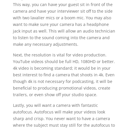
This way, you can have your guest sit in front of the
camera and have your interviewer sit off to the side
with two lavalier mics or a boom mic. You may also
want to make sure your camera has a headphone
jack input as well. This will allow an audio technician
to listen to the sound coming into the camera and
make any necessary adjustments.
Next, the resolution is vital for video production.
YouTube videos should be full HD, 1080HD or better.
4k video is becoming standard; it would be in your
best interest to find a camera that shoots in 4k. Even
though 4k is not necessary for podcasting, it will be
beneficial to producing promotional videos, create
trailers, or even show off your studio space.
Lastly, you will want a camera with fantastic
autofocus. Autofocus will make your videos look
sharp and crisp. You never want to have a camera
where the subject must stay still for the autofocus to