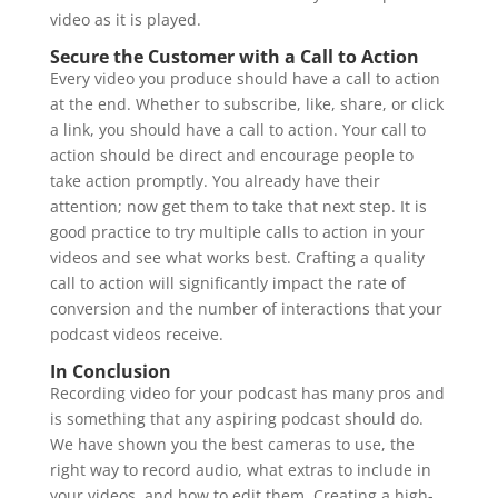
video as it is played.
Secure the Customer with a Call to Action
Every video you produce should have a call to action
at the end. Whether to subscribe, like, share, or click
a link, you should have a call to action. Your call to
action should be direct and encourage people to
take action promptly. You already have their
attention; now get them to take that next step. It is
good practice to try multiple calls to action in your
videos and see what works best. Crafting a quality
call to action will significantly impact the rate of
conversion and the number of interactions that your
podcast videos receive.
In Conclusion
Recording video for your podcast has many pros and
is something that any aspiring podcast should do.
We have shown you the best cameras to use, the
right way to record audio, what extras to include in
your videos, and how to edit them. Creating a high-