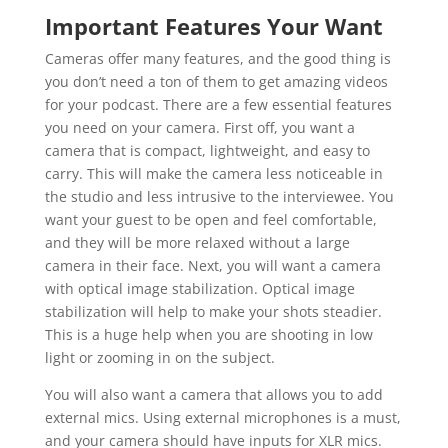
Important Features Your Want
Cameras offer many features, and the good thing is
you don’t need a ton of them to get amazing videos
for your podcast. There are a few essential features
you need on your camera. First off, you want a
camera that is compact, lightweight, and easy to
carry. This will make the camera less noticeable in
the studio and less intrusive to the interviewee. You
want your guest to be open and feel comfortable,
and they will be more relaxed without a large
camera in their face. Next, you will want a camera
with optical image stabilization. Optical image
stabilization will help to make your shots steadier.
This is a huge help when you are shooting in low
light or zooming in on the subject.
You will also want a camera that allows you to add
external mics. Using external microphones is a must,
and your camera should have inputs for XLR mics.