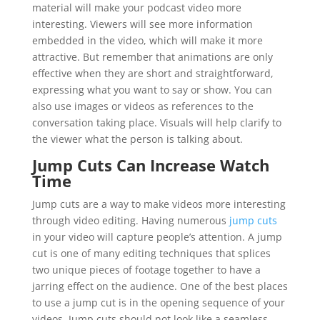
material will make your podcast video more
interesting. Viewers will see more information
embedded in the video, which will make it more
attractive. But remember that animations are only
effective when they are short and straightforward,
expressing what you want to say or show. You can
also use images or videos as references to the
conversation taking place. Visuals will help clarify to
the viewer what the person is talking about.
Jump Cuts Can Increase Watch
Time
Jump cuts are a way to make videos more interesting
through video editing. Having numerous
jump cuts
in your video will capture people’s attention. A jump
cut is one of many editing techniques that splices
two unique pieces of footage together to have a
jarring effect on the audience. One of the best places
to use a jump cut is in the opening sequence of your
videos. Jump cuts should not look like a seamless