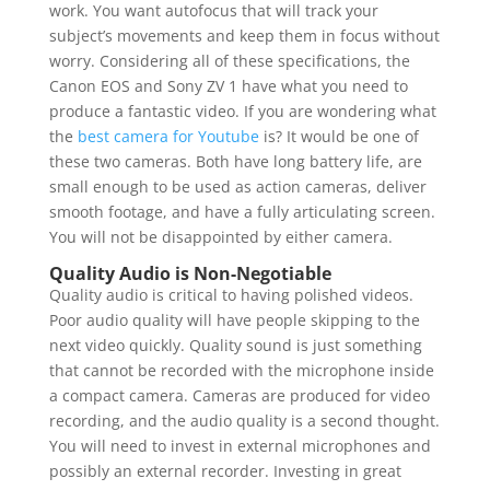
work. You want autofocus that will track your
subject’s movements and keep them in focus without
worry. Considering all of these specifications, the
Canon EOS and Sony ZV 1 have what you need to
produce a fantastic video. If you are wondering what
the
best camera for Youtube
is? It would be one of
these two cameras. Both have long battery life, are
small enough to be used as action cameras, deliver
smooth footage, and have a fully articulating screen.
You will not be disappointed by either camera.
Quality Audio is Non-Negotiable
Quality audio is critical to having polished videos.
Poor audio quality will have people skipping to the
next video quickly. Quality sound is just something
that cannot be recorded with the microphone inside
a compact camera. Cameras are produced for video
recording, and the audio quality is a second thought.
You will need to invest in external microphones and
possibly an external recorder. Investing in great