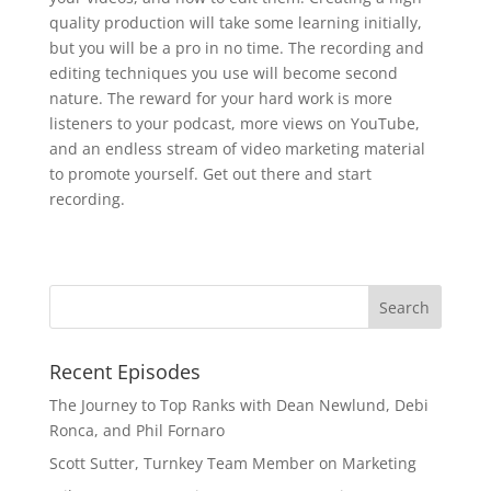
quality production will take some learning initially,
but you will be a pro in no time. The recording and
editing techniques you use will become second
nature. The reward for your hard work is more
listeners to your podcast, more views on YouTube,
and an endless stream of video marketing material
to promote yourself. Get out there and start
recording.
Recent Episodes
The Journey to Top Ranks with Dean Newlund, Debi
Ronca, and Phil Fornaro
Scott Sutter, Turnkey Team Member on Marketing