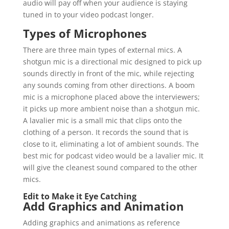
audio will pay off when your audience is staying
tuned in to your video podcast longer.
Types of Microphones
There are three main types of external mics. A
shotgun mic is a directional mic designed to pick up
sounds directly in front of the mic, while rejecting
any sounds coming from other directions. A boom
mic is a microphone placed above the interviewers;
it picks up more ambient noise than a shotgun mic.
A lavalier mic is a small mic that clips onto the
clothing of a person. It records the sound that is
close to it, eliminating a lot of ambient sounds. The
best mic for podcast video would be a lavalier mic. It
will give the cleanest sound compared to the other
mics.
Edit to Make it Eye Catching
Add Graphics and Animation
Adding graphics and animations as reference