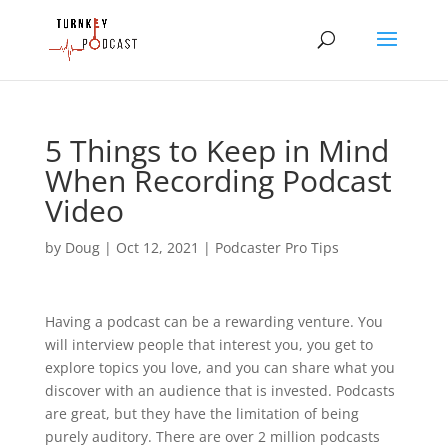
5 Things to Keep in Mind
When Recording Podcast
Video
by
Doug
|
Oct 12, 2021
|
Podcaster Pro Tips
Having a podcast can be a rewarding venture. You
will interview people that interest you, you get to
explore topics you love, and you can share what you
discover with an audience that is invested. Podcasts
are great, but they have the limitation of being
purely auditory. There are over 2 million podcasts