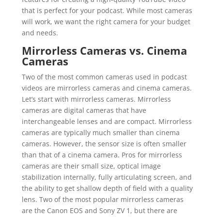
that is perfect for your podcast. While most cameras
will work, we want the right camera for your budget
and needs.
Mirrorless Cameras vs. Cinema
Cameras
Two of the most common cameras used in podcast
videos are mirrorless cameras and cinema cameras.
Let’s start with mirrorless cameras. Mirrorless
cameras are digital cameras that have
interchangeable lenses and are compact. Mirrorless
cameras are typically much smaller than cinema
cameras. However, the sensor size is often smaller
than that of a cinema camera. Pros for mirrorless
cameras are their small size, optical image
stabilization internally, fully articulating screen, and
the ability to get shallow depth of field with a quality
lens. Two of the most popular mirrorless cameras
are the Canon EOS and Sony ZV 1, but there are