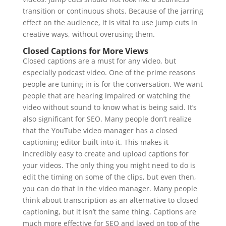
transition or continuous shots. Because of the jarring
effect on the audience, it is vital to use jump cuts in
creative ways, without overusing them.
Closed Captions for More Views
Closed captions are a must for any video, but
especially podcast video. One of the prime reasons
people are tuning in is for the conversation. We want
people that are hearing impaired or watching the
video without sound to know what is being said. It’s
also significant for SEO. Many people don’t realize
that the YouTube video manager has a closed
captioning editor built into it. This makes it
incredibly easy to create and upload captions for
your videos. The only thing you might need to do is
edit the timing on some of the clips, but even then,
you can do that in the video manager. Many people
think about transcription as an alternative to closed
captioning, but it isn’t the same thing. Captions are
much more effective for SEO and layed on top of the