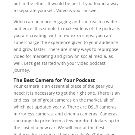
out in the ether. It would be best if you found a way
to separate yourself. Video is your answer.
Video can be more engaging and can reach a wider
audience. It is simple to make videos of the podcasts
you are creating; with a few extra steps, you can
supercharge the experience given to your audience
and grow faster. There are many ways to repurpose
video for marketing and grow on social media, as
well. Let’s get started with your video podcast
journey.
The Best Camera for Your Podcast
Your camera is an essential piece of the gear you
need; it is necessary to get the right one. There is an
endless list of great cameras on the market, all of
which get updated yearly. There are DSLR cameras,
mirrorless cameras, and cinema cameras. Cameras
can range in price from a few hundred dollars up to
the cost of a new car. We will look at the best
features for creating a high-quality YouTube video