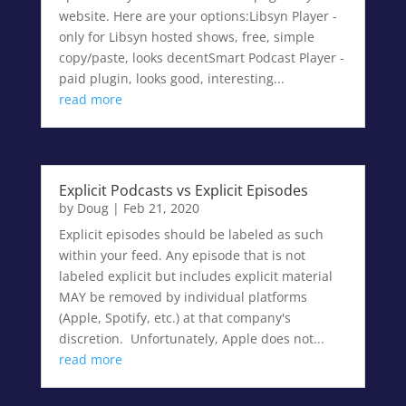
website. Here are your options:Libsyn Player -
only for Libsyn hosted shows, free, simple
copy/paste, looks decentSmart Podcast Player -
paid plugin, looks good, interesting...
read more
Explicit Podcasts vs Explicit Episodes
by
Doug
|
Feb 21, 2020
Explicit episodes should be labeled as such
within your feed. Any episode that is not
labeled explicit but includes explicit material
MAY be removed by individual platforms
(Apple, Spotify, etc.) at that company's
discretion. Unfortunately, Apple does not...
read more