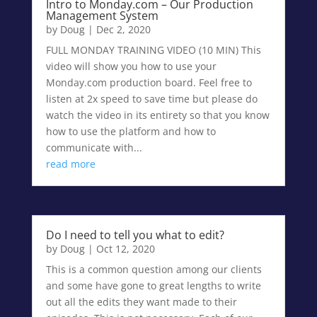
Intro to Monday.com – Our Production
Management System
by
Doug
|
Dec 2, 2020
FULL MONDAY TRAINING VIDEO (10 MIN) This
video will show you how to use your
Monday.com production board. Feel free to
listen at 2x speed to save time but please do
watch the video in its entirety so that you know
how to use the platform and how to
communicate with...
read more
Do I need to tell you what to edit?
by
Doug
|
Oct 12, 2020
This is a common question among our clients
and some have gone to great lengths to write
out all the edits they want made to their