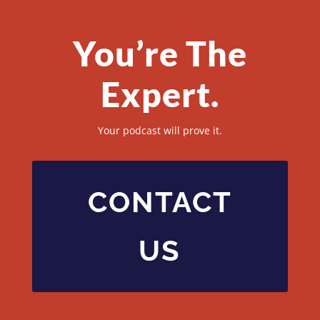
You’re The
Expert.
Your podcast will prove it.
CONTACT
US