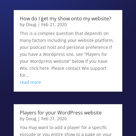
How do I get my show onto my website?
by
Doug
|
Feb 21, 2020
This is a complex question that depends on
many factors including your website platform,
your podcast host and personal preference.If
you have a Wordpress site, see “Players for
your Wordpress website” below.If you have
Wix, click here. Please contact Wix support
for...
read more
Players for your WordPress website
by
Doug
|
Feb 21, 2020
You may want to add a player for a specific
episode or you entire show to a page on your