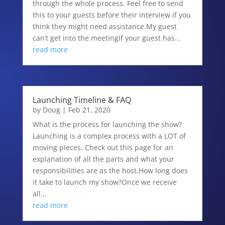
through the whole process. Feel free to send
this to your guests before their interview if you
think they might need assistance.My guest
can’t get into the meetingIf your guest has...
read more
Launching Timeline & FAQ
by
Doug
|
Feb 21, 2020
What is the process for launching the show?
Launching is a complex process with a LOT of
moving pieces. Check out this page for an
explanation of all the parts and what your
responsibilities are as the host.How long does
it take to launch my show?Once we receive
all...
read more