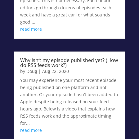
episodes. This is not necessary. Each of our
editors go through dozens of episodes each
week and have a great ear for what sounds
good....
read more
Why isn’t my episode published yet? (How
do RSS feeds work?)
by
Doug
|
Aug 22, 2020
You may experience your most recent episode
being published on one platform and not
another. Or your episode hasn’t been added to
Apple despite being released on your feed
hours ago. Below is a video that explains how
RSS feeds work and the approximate timing
for...
read more