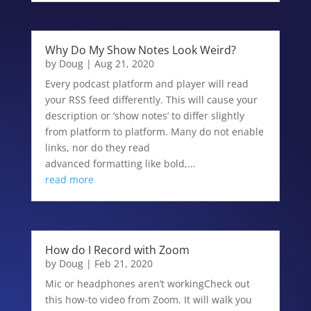
Why Do My Show Notes Look Weird?
by
Doug
|
Aug 21, 2020
Every podcast platform and player will read
your RSS feed differently. This will cause your
description or ‘show notes’ to differ slightly
from platform to platform. Many do not enable
links, nor do they read
advanced formatting like bold,...
read more
How do I Record with Zoom
by
Doug
|
Feb 21, 2020
Mic or headphones aren’t workingCheck out
this how-to video from Zoom. It will walk you