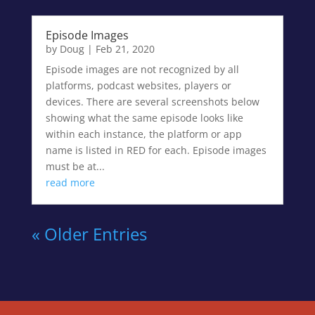
Episode Images
by
Doug
|
Feb 21, 2020
Episode images are not recognized by all
platforms, podcast websites, players or
devices. There are several screenshots below
showing what the same episode looks like
within each instance, the platform or app
name is listed in RED for each. Episode images
must be at...
read more
« Older Entries