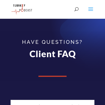
HAVE QUESTIONS?
Client FAQ