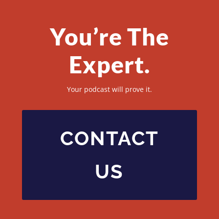
You’re The
Expert.
Your podcast will prove it.
CONTACT
US