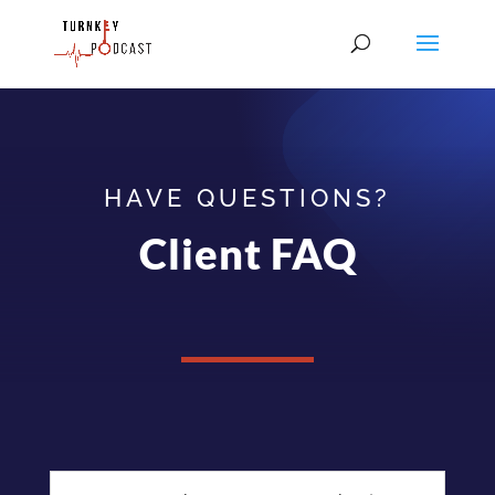
HAVE QUESTIONS?
Client FAQ