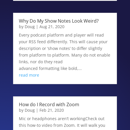
Why Do My Show Notes Look Weird?
by
Doug
|
Aug 21, 2020
Every podcast platform and player will read
your RSS feed differently. This will cause your
description or ‘show notes’ to differ slightly
from platform to platform. Many do not enable
links, nor do they read
advanced formatting like bold,...
read more
How do I Record with Zoom
by
Doug
|
Feb 21, 2020
Mic or headphones aren’t workingCheck out
this how-to video from Zoom. It will walk you