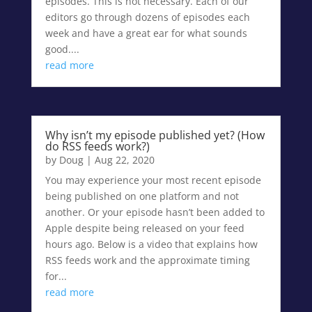
episodes. This is not necessary. Each of our
editors go through dozens of episodes each
week and have a great ear for what sounds
good....
read more
Why isn’t my episode published yet? (How
do RSS feeds work?)
by
Doug
|
Aug 22, 2020
You may experience your most recent episode
being published on one platform and not
another. Or your episode hasn’t been added to
Apple despite being released on your feed
hours ago. Below is a video that explains how
RSS feeds work and the approximate timing
for...
read more