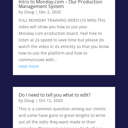
Intro to Monday.com – Our Production
Management System
by
Doug
|
Dec 2, 2020
FULL MONDAY TRAINING VIDEO (10 MIN) This
video will show you how to use your
Monday.com production board. Feel free to
listen at 2x speed to save time but please do
watch the video in its entirety so that you know
how to use the platform and how to
communicate with...
read more
Do I need to tell you what to edit?
by
Doug
|
Oct 12, 2020
This is a common question among our clients
and some have gone to great lengths to write
out all the edits they want made to their