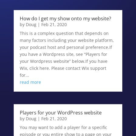
How do I get my show onto my website?
by
Doug
|
Feb 21, 2020
This is a complex question that depends on
many factors including your website platform,
your podcast host and personal preference.If
you have a Wordpress site, see “Players for
your Wordpress website” below.If you have
Wix, click here. Please contact Wix support
for...
read more
Players for your WordPress website
by
Doug
|
Feb 21, 2020
You may want to add a player for a specific
episode or you entire show to a page on your