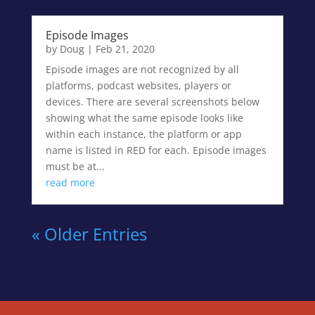
Episode Images
by
Doug
|
Feb 21, 2020
Episode images are not recognized by all
platforms, podcast websites, players or
devices. There are several screenshots below
showing what the same episode looks like
within each instance, the platform or app
name is listed in RED for each. Episode images
must be at...
read more
« Older Entries