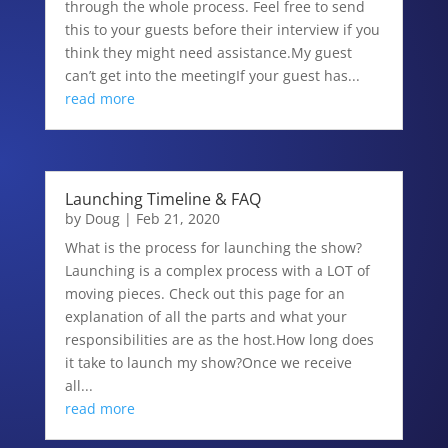
through the whole process. Feel free to send
this to your guests before their interview if you
think they might need assistance.My guest
can’t get into the meetingIf your guest has...
read more
Launching Timeline & FAQ
by
Doug
|
Feb 21, 2020
What is the process for launching the show?
Launching is a complex process with a LOT of
moving pieces. Check out this page for an
explanation of all the parts and what your
responsibilities are as the host.How long does
it take to launch my show?Once we receive
all...
read more