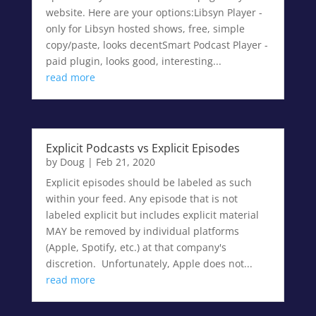
website. Here are your options:Libsyn Player -
only for Libsyn hosted shows, free, simple
copy/paste, looks decentSmart Podcast Player -
paid plugin, looks good, interesting...
read more
Explicit Podcasts vs Explicit Episodes
by
Doug
|
Feb 21, 2020
Explicit episodes should be labeled as such
within your feed. Any episode that is not
labeled explicit but includes explicit material
MAY be removed by individual platforms
(Apple, Spotify, etc.) at that company's
discretion. Unfortunately, Apple does not...
read more