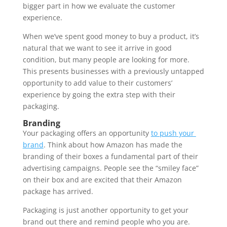
bigger part in how we evaluate the customer 
experience. 
When we’ve spent good money to buy a product, it’s 
natural that we want to see it arrive in good 
condition, but many people are looking for more. 
This presents businesses with a previously untapped 
opportunity to add value to their customers’ 
experience by going the extra step with their 
packaging. 
Branding 
Your packaging offers an opportunity 
to push your 
brand
. Think about how Amazon has made the 
branding of their boxes a fundamental part of their 
advertising campaigns. People see the “smiley face” 
on their box and are excited that their Amazon 
package has arrived. 
Packaging is just another opportunity to get your 
brand out there and remind people who you are. 