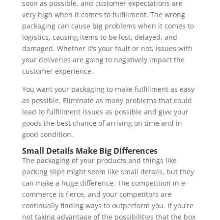
soon as possible, and customer expectations are 
very high when it comes to fulfillment. The wrong 
packaging can cause big problems when it comes to 
logistics, causing items to be lost, delayed, and 
damaged. Whether it’s your fault or not, issues with 
your deliveries are going to negatively impact the 
customer experience. 
You want your packaging to make fulfillment as easy 
as possible. Eliminate as many problems that could 
lead to fulfillment issues as possible and give your 
goods the best chance of arriving on time and in 
good condition. 
Small Details Make Big Differences 
The packaging of your products and things like 
packing slips might seem like small details, but they 
can make a huge difference. The competition in e-
commerce is fierce, and your competitors are 
continually finding ways to outperform you. If you’re 
not taking advantage of the possibilities that the box 