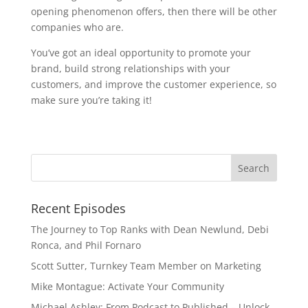
opening phenomenon offers, then there will be other 
companies who are. 
You’ve got an ideal opportunity to promote your 
brand, build strong relationships with your 
customers, and improve the customer experience, so 
make sure you’re taking it!
Recent Episodes
The Journey to Top Ranks with Dean Newlund, Debi
Ronca, and Phil Fornaro
Scott Sutter, Turnkey Team Member on Marketing
Mike Montague: Activate Your Community
Michael Ashley: From Podcast to Published – Unlock