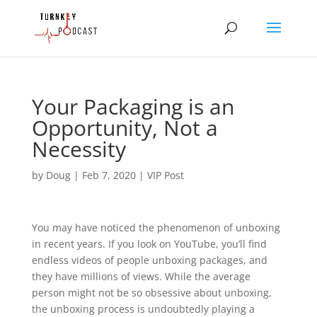
Your Packaging is an
Opportunity, Not a
Necessity
by
Doug
|
Feb 7, 2020
|
VIP Post
You may have noticed the phenomenon of unboxing 
in recent years. If you look on YouTube, you’ll find 
endless videos of people unboxing packages, and 
they have millions of views. While the average 
person might not be so obsessive about unboxing, 
the unboxing process is undoubtedly playing a 