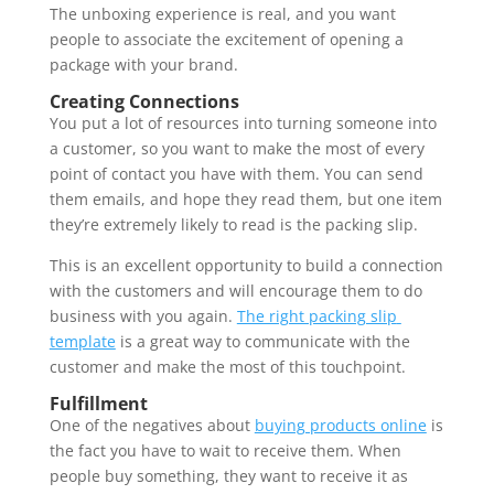
The unboxing experience is real, and you want 
people to associate the excitement of opening a 
package with your brand. 
Creating Connections 
You put a lot of resources into turning someone into 
a customer, so you want to make the most of every 
point of contact you have with them. You can send 
them emails, and hope they read them, but one item 
they’re extremely likely to read is the packing slip.
This is an excellent opportunity to build a connection 
with the customers and will encourage them to do 
business with you again. 
The right packing slip 
template
 is a great way to communicate with the 
customer and make the most of this touchpoint. 
Fulfillment 
One of the negatives about 
buying products online
 is 
the fact you have to wait to receive them. When 
people buy something, they want to receive it as 