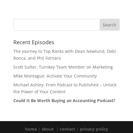
Recent Episodes
The Journey to Top Ranks with Dean Newlund, Debi
Ronca, and Phil Fornaro
Scott Sutter, Turnkey Team Member on Marketing
Mike Montague: Activate Your Community
Michael Ashley: From Podcast to Published – Unlock
the Power of Your Content
Could It Be Worth Buying an Accounting Podcast?
home
|
about
|
contact
|
privacy policy