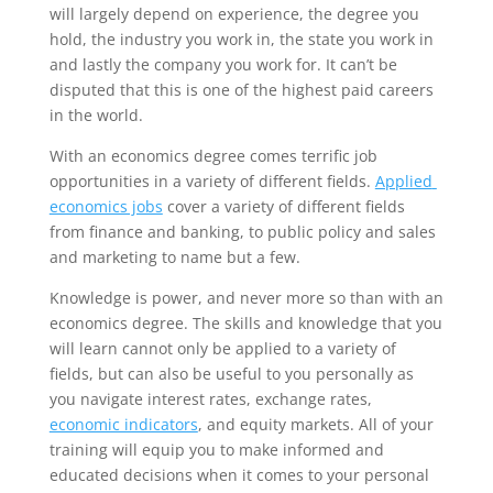
will largely depend on experience, the degree you 
hold, the industry you work in, the state you work in 
and lastly the company you work for. It can’t be 
disputed that this is one of the highest paid careers 
in the world.
With an economics degree comes terrific job 
opportunities in a variety of different fields. 
Applied 
economics jobs
 cover a variety of different fields 
from finance and banking, to public policy and sales 
and marketing to name but a few.
Knowledge is power, and never more so than with an 
economics degree. The skills and knowledge that you 
will learn cannot only be applied to a variety of 
fields, but can also be useful to you personally as 
you navigate interest rates, exchange rates, 
economic indicators
, and equity markets. All of your 
training will equip you to make informed and 
educated decisions when it comes to your personal 