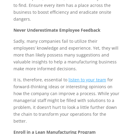
to find. Ensure every item has a place across the 
business to boost efficiency and eradicate onsite 
dangers.
Never Underestimate Employee Feedback
Sadly, many companies fail to utilize their 
employees’ knowledge and experience. Yet, they will 
more than likely possess many suggestions and 
valuable insights to help a manufacturing business 
make more informed decisions. 
It is, therefore, essential to 
listen to your team
 for 
forward-thinking ideas or interesting opinions on 
how the company can improve a process. While your 
managerial staff might be filled with solutions to a 
problem, it doesn’t hurt to look a little further down 
the chain to transform your operations for the 
better.
Enroll in a Lean Manufacturing Program