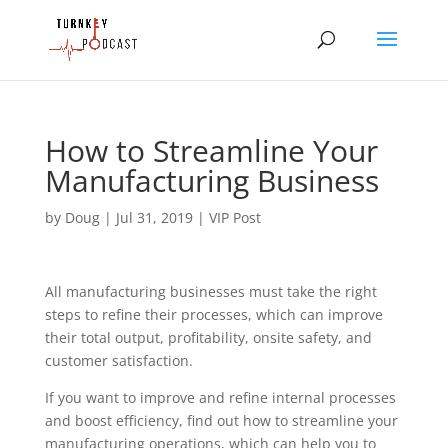
How to Streamline Your
Manufacturing Business
by
Doug
|
Jul 31, 2019
|
VIP Post
All manufacturing businesses must take the right 
steps to refine their processes, which can improve 
their total output, profitability, onsite safety, and 
customer satisfaction.
If you want to improve and refine internal processes 
and boost efficiency, find out how to streamline your 
manufacturing operations, which can help you to 