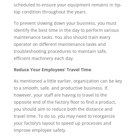
scheduled to ensure your equipment remains in tip-
top condition throughout the years.
To prevent slowing down your business, you must 
identify the best time in the day to perform various 
maintenance tasks. You also should train every 
operator on different maintenance tasks and 
troubleshooting procedures to maintain safe, 
efficient machinery each day.
Reduce Your Employees’ Travel Time
As mentioned a little earlier, organization can be key 
to a smooth, safe, and productive business. If, 
however, your staff are having to travel to the 
opposite end of the factory floor to find a product, 
you should aim to reduce both the distance and 
travel time. To do so, you may need to reorganize 
your factory’s layout to speed up processes and 
improve employee safety.