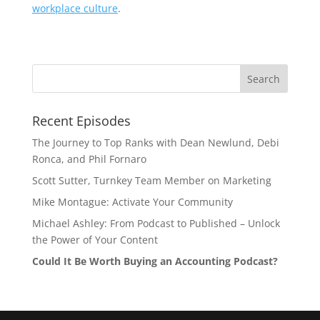
workplace culture
.
Recent Episodes
The Journey to Top Ranks with Dean Newlund, Debi
Ronca, and Phil Fornaro
Scott Sutter, Turnkey Team Member on Marketing
Mike Montague: Activate Your Community
Michael Ashley: From Podcast to Published – Unlock
the Power of Your Content
Could It Be Worth Buying an Accounting Podcast?