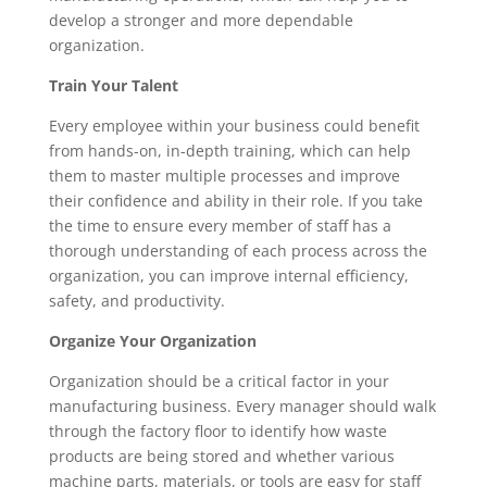
develop a stronger and more dependable 
organization.
Train Your Talent
Every employee within your business could benefit 
from hands-on, in-depth training, which can help 
them to master multiple processes and improve 
their confidence and ability in their role. If you take 
the time to ensure every member of staff has a 
thorough understanding of each process across the 
organization, you can improve internal efficiency, 
safety, and productivity.
Organize Your Organization
Organization should be a critical factor in your 
manufacturing business. Every manager should walk 
through the factory floor to identify how waste 
products are being stored and whether various 
machine parts, materials, or tools are easy for staff 