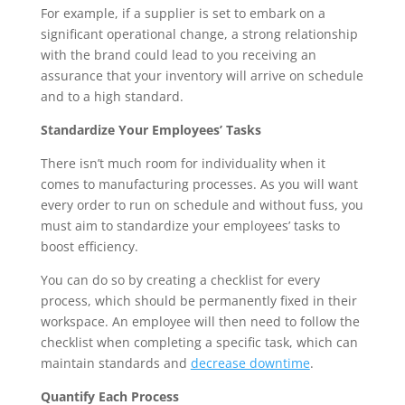
For example, if a supplier is set to embark on a 
significant operational change, a strong relationship 
with the brand could lead to you receiving an 
assurance that your inventory will arrive on schedule 
and to a high standard.
Standardize Your Employees’ Tasks
There isn’t much room for individuality when it 
comes to manufacturing processes. As you will want 
every order to run on schedule and without fuss, you 
must aim to standardize your employees’ tasks to 
boost efficiency.
You can do so by creating a checklist for every 
process, which should be permanently fixed in their 
workspace. An employee will then need to follow the 
checklist when completing a specific task, which can 
maintain standards and 
decrease downtime
.
Quantify Each Process