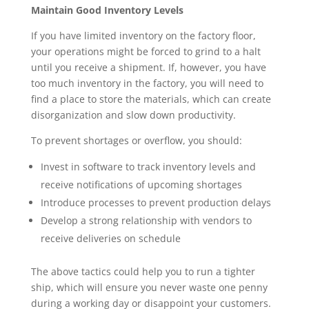
Maintain Good Inventory Levels
If you have limited inventory on the factory floor, 
your operations might be forced to grind to a halt 
until you receive a shipment. If, however, you have 
too much inventory in the factory, you will need to 
find a place to store the materials, which can create 
disorganization and slow down productivity. 
To prevent shortages or overflow, you should:
Invest in software to track inventory levels and 
receive notifications of upcoming shortages 
Introduce processes to prevent production delays
Develop a strong relationship with vendors to 
receive deliveries on schedule
The above tactics could help you to run a tighter 
ship, which will ensure you never waste one penny 
during a working day or disappoint your customers. 