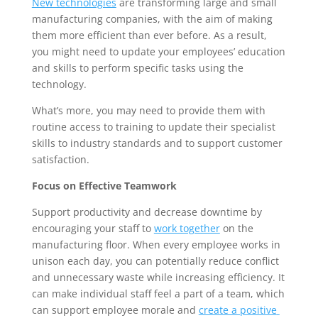
New technologies
 are transforming large and small 
manufacturing companies, with the aim of making 
them more efficient than ever before. As a result, 
you might need to update your employees’ education 
and skills to perform specific tasks using the 
technology. 
What’s more, you may need to provide them with 
routine access to training to update their specialist 
skills to industry standards and to support customer 
satisfaction.
Focus on Effective Teamwork
Support productivity and decrease downtime by 
encouraging your staff to 
work together
 on the 
manufacturing floor. When every employee works in 
unison each day, you can potentially reduce conflict 
and unnecessary waste while increasing efficiency. It 
can make individual staff feel a part of a team, which 
can support employee morale and 
create a positive 