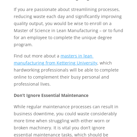
If you are passionate about streamlining processes, 
reducing waste each day and significantly improving 
quality output, you would be wise to enroll on a 
Master of Science in Lean Manufacturing – or to fund 
for an employee to complete the unique degree 
program.
Find out more about a 
masters in lean 
manufacturing from Kettering University
, which 
hardworking professionals will be able to complete 
online to complement their busy personal and 
professional lives.
Don’t Ignore Essential Maintenance
While regular maintenance processes can result in 
business downtime, you could waste considerably 
more time when struggling with either worn or 
broken machinery. It is vital you don’t ignore 
essential maintenance tasks, which should be 