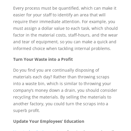
Every process must be quantified, which can make it 
easier for your staff to identify an area that will 
require their immediate attention. For example, you 
must assign a dollar value to each task, which should 
factor in the material costs, staff-hours, and the wear 
and tear of equipment, so you can make a quick and 
informed choice when tackling internal problems.
Turn Your Waste into a Profit
Do you find you are continually disposing of 
materials each day? Rather than throwing scraps 
into a waste bin, which is similar to throwing your 
company’s money down a drain, you should consider 
recycling the materials. By selling the materials to 
another factory, you could turn the scraps into a 
superb profit.
Update Your Employees’ Education