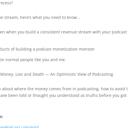
rocess?
ue stream, here’s what you need to know…
pen when you build a consistent revenue stream with your podcast
ducts of building a podcast monetization monster
or normal people like you and me.
de, Money, Lies and Death — An Optimistic View of Podcasting
ruth about where the money comes from in podcasting, how to avoid 
 have been told or thought you understood as truths before you got
s:
keyPodcast.com/gold