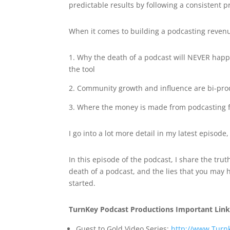
predictable results by following a consistent p
When it comes to building a podcasting reven
1. Why the death of a podcast will NEVER hap
the tool
2. Community growth and influence are bi-pro
3. Where the money is made from podcasting f
I go into a lot more detail in my latest episo
In this episode of the podcast, I share the t
death of a podcast, and the lies that you may
started.
TurnKey Podcast Productions Important Link
Guest to Gold Video Series:
http://www.Turn