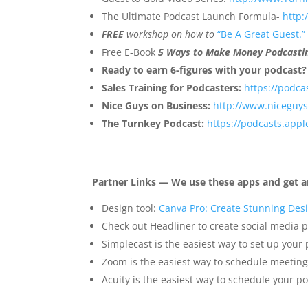
The Ultimate Podcast Launch Formula-
http
FREE
workshop on how to
“Be A Great Guest.”
Free E-Book
5 Ways to Make Money Podcasti
Ready to earn 6-figures with your podcast
Sales Training for Podcasters:
https://podca
Nice Guys on Business:
http://www.niceguy
The Turnkey Podcast:
https://podcasts.app
Partner Links — We use these apps and get a
Design tool:
Canva Pro: Create Stunning Desi
Check out Headliner to create social media p
Simplecast is the easiest way to set up your
Zoom is the easiest way to schedule meeting
Acuity is the easiest way to schedule your po