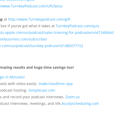
://www.TurnkeyPodcast.com/UPLFplus
ng
at
http://www.Turnkeypodcast.com/gift
?
See if you’ve got what it takes at
TurnkeyPodcast.com/quiz
sts.apple.com/us/podcast/sales-training-for-podcasters/id1540644
sonbusiness.com/subscribe/
le.com/us/podcast/turnkey-podcast/id1485077152
mazing results and huge time savings too!
gn in Minutes!
osts with video easily-
make.headliner.app
 podcast hosting-
Simplecast.com
s and record your podcast interviews.
Zoom.us
dcast interviews, meetings, and life.
Acuityscheduling.com