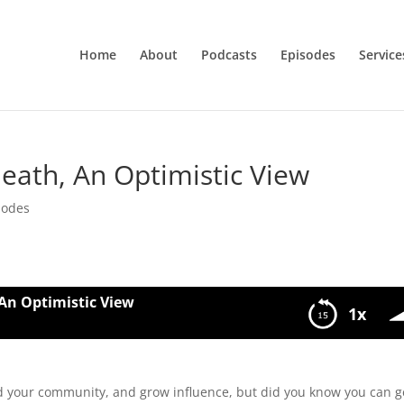
Home
About
Podcasts
Episodes
Service
eath, An Optimistic View
sodes
An Optimistic View
1x
istic View
d your community, and grow influence, but did you know you can g