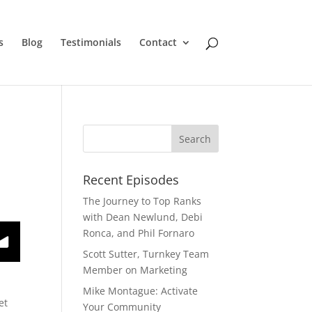
s
Blog
Testimonials
Contact
Recent Episodes
The Journey to Top Ranks
with Dean Newlund, Debi
Ronca, and Phil Fornaro
Scott Sutter, Turnkey Team
Member on Marketing
Mike Montague: Activate
et
Your Community