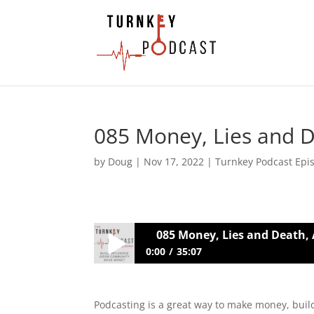
085 Money, Lies and D
by
Doug
|
Nov 17, 2022
|
Turnkey Podcast Epi
085 Money, Lies and Death, 
0:00
35:07
085 Money, Lies and Death, An Optim
Podcasting is a great way to make money, buil