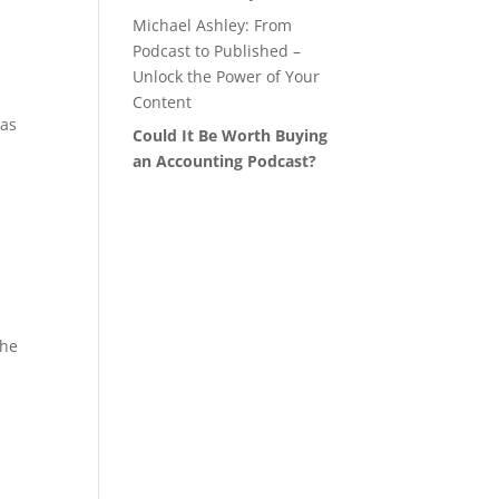
Michael Ashley: From
Podcast to Published –
Unlock the Power of Your
Content
 as
Could It Be Worth Buying
an Accounting Podcast?
the