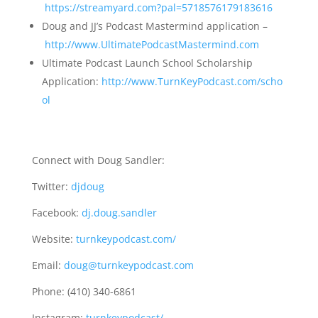
https://streamyard.com?pal=5718576179183616
Doug and JJ’s Podcast Mastermind application –
http://www.UltimatePodcastMastermind.com
Ultimate Podcast Launch School Scholarship
Application:
http://www.TurnKeyPodcast.com/scho
ol
Connect with Doug Sandler:
Twitter:
djdoug
Facebook:
dj.doug.sandler
Website:
turnkeypodcast.com/
Email:
doug@turnkeypodcast.com
Phone: (410) 340-6861
Instagram:
turnkeypodcast/