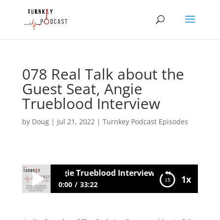
078 Real Talk about the
Guest Seat, Angie
Trueblood Interview
by
Doug
|
Jul 21, 2022
|
Turnkey Podcast Episodes
 Guest Seat, Angie Trueblood Interview
1x
0:00
33:22
078 Real Talk about the Guest Seat,