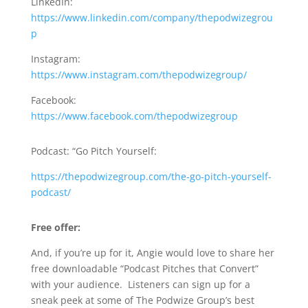
LinkedIn:
https://www.linkedin.com/company/thepodwizegrou
p
Instagram:
https://www.instagram.com/thepodwizegroup/
Facebook:
https://www.facebook.com/thepodwizegroup
Podcast: “Go Pitch Yourself:
https://thepodwizegroup.com/the-go-pitch-yourself-
podcast/
Free offer:
And, if you’re up for it, Angie would love to share her
free downloadable “Podcast Pitches that Convert”
with your audience. Listeners can sign up for a
sneak peek at some of The Podwize Group’s best