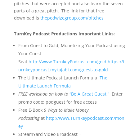
pitches that were accepted and also learn the seven
parts of a great pitch. The link for that free
download is
thepodwizegroup.com/pitches
TurnKey Podcast Productions Important Links:
From Guest to Gold, Monetizing Your Podcast using
Your Guest
Seat
http://www.TurnkeyPodcast.com/gold
https://t
urnkeypodcast.mykajabi.com/guest-to-gold
The Ultimate Podcast Launch Formula
The
Ultimate Launch Formula
FREE
workshop on how to
“Be A Great Guest.”
Enter
promo code: podguest for free access
Free E-Book
5 Ways to Make Money
Podcasting
at
http://www.Turnkeypodcast.com/mon
ey
StreamYard Video Broadcast –