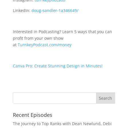
LinkedIn:
doug-sandler-1a346649/
Interested in Podcasting? Learn 5 ways that you can
profit from your own show
at
TurnkeyPodcast.com/money
Canva Pro: Create Stunning Design in Minutes!
Recent Episodes
The Journey to Top Ranks with Dean Newlund, Debi