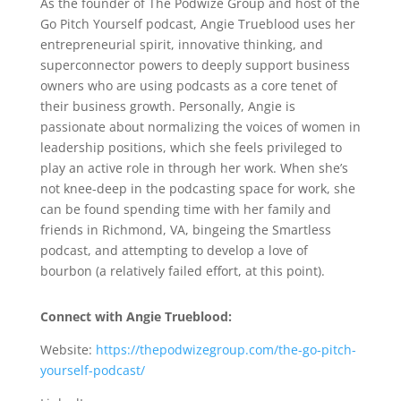
Angie Trueblood Interview
As the founder of The Podwize Group and host of the
Go Pitch Yourself podcast, Angie Trueblood uses her
entrepreneurial spirit, innovative thinking, and
superconnector powers to deeply support business
owners who are using podcasts as a core tenet of
their business growth. Personally, Angie is
passionate about normalizing the voices of women in
leadership positions, which she feels privileged to
play an active role in through her work. When she’s
not knee-deep in the podcasting space for work, she
can be found spending time with her family and
friends in Richmond, VA, bingeing the Smartless
podcast, and attempting to develop a love of
bourbon (a relatively failed effort, at this point).
Connect with Angie Trueblood:
Website:
https://thepodwizegroup.com/the-go-pitch-
yourself-podcast/