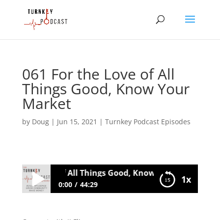
061 For the Love of All
Things Good, Know Your
Market
by
Doug
|
Jun 15, 2021
|
Turnkey Podcast Episodes
 For the Love of All Things Good, Know Your Market
1x
0:00
44:29
061 For the Love of All Things Good,