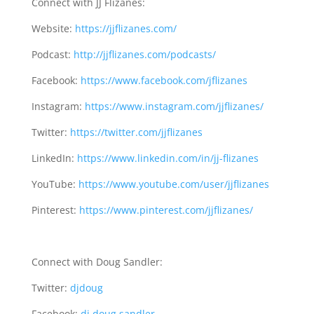
Know Your Market
Connect with JJ Flizanes:
Website:
https://jjflizanes.com/
Podcast:
http://jjflizanes.com/podcasts/
Facebook:
https://www.facebook.com/jflizanes
Instagram:
https://www.instagram.com/jjflizanes/
Twitter:
https://twitter.com/jjflizanes
LinkedIn:
https://www.linkedin.com/in/jj-flizanes
YouTube:
https://www.youtube.com/user/jjflizanes
Pinterest:
https://www.pinterest.com/jjflizanes/
Connect with Doug Sandler:
Twitter:
djdoug
Facebook:
dj.doug.sandler