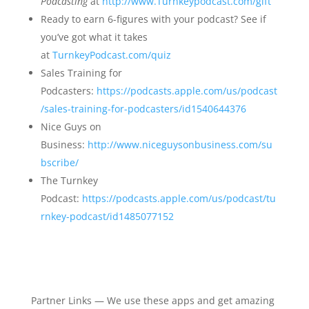
Podcasting
at
http://www.Turnkeypodcast.com/gift
Ready to earn 6-figures with your podcast? See if
you’ve got what it takes
at
TurnkeyPodcast.com/quiz
Sales Training for
Podcasters:
https://podcasts.apple.com/us/podcast
/sales-training-for-podcasters/id1540644376
Nice Guys on
Business:
http://www.niceguysonbusiness.com/su
bscribe/
The Turnkey
Podcast:
https://podcasts.apple.com/us/podcast/tu
rnkey-podcast/id1485077152
Partner Links — We use these apps and get amazing