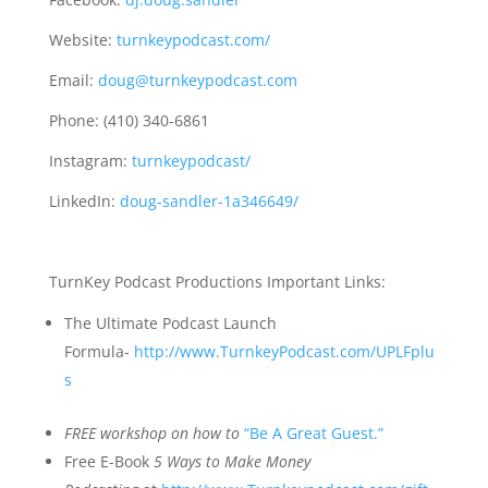
Website:
turnkeypodcast.com/
Email:
doug@turnkeypodcast.com
Phone: (410) 340-6861
Instagram:
turnkeypodcast/
LinkedIn:
doug-sandler-1a346649/
TurnKey Podcast Productions Important Links:
The Ultimate Podcast Launch
Formula-
http://www.TurnkeyPodcast.com/UPLFplu
s
FREE
workshop on how to
“Be A Great Guest.”
Free E-Book
5 Ways to Make Money