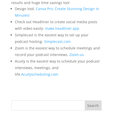
results and huge time savings too!
Design tool:
Canva Pro: Create Stunning Design in
Minutes!
Check out Headliner to create social media posts
with video easily-
make.headliner.app
Simplecast is the easiest way to set up your
podcast hosting-
Simplecast.com
Zoom is the easiest way to schedule meetings and
record your podcast interviews.
Zoom.us
Acuity is the easiest way to schedule your podcast
interviews, meetings, and
life.
Acuityscheduling.com