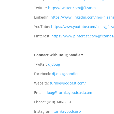
Twitter:
https://twitter.com/jjflizanes
LinkedIn:
https://www.linkedin.com/in/jj-flizan
YouTube:
https://www.youtube.com/user/jjfliz
Pinterest:
https://www.pinterest.com/jjflizanes
Connect with Doug Sandler:
Twitter:
djdoug
Facebook:
dj.doug.sandler
Website:
turnkeypodcast.com/
Email:
doug@turnkeypodcast.com
Phone: (410) 340-6861
Instagram:
turnkeypodcast/