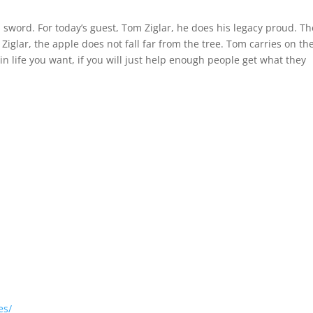
y Leader
 sword. For today’s guest, Tom Ziglar, he does his legacy proud. Th
Ziglar, the apple does not fall far from the tree. Tom carries on th
in life you want, if you will just help enough people get what they
.
es/