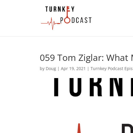
059 Tom Ziglar: What
by
Doug
|
Apr 19, 2021
|
Turnkey Podcast Epi