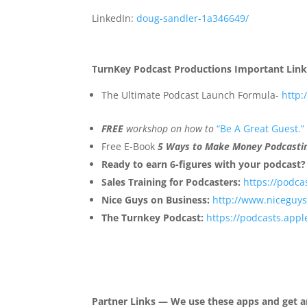
LinkedIn:
doug-sandler-1a346649/
TurnKey Podcast Productions Important Link
The Ultimate Podcast Launch Formula-
http
FREE
workshop on how to
“Be A Great Guest.”
Free E-Book
5 Ways to Make Money Podcasti
Ready to earn 6-figures with your podcast?
Sales Training for Podcasters:
https://podca
Nice Guys on Business:
http://www.niceguy
The Turnkey Podcast:
https://podcasts.app
Partner Links — We use these apps and get a