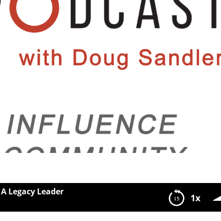
 A Legacy Leader
1x