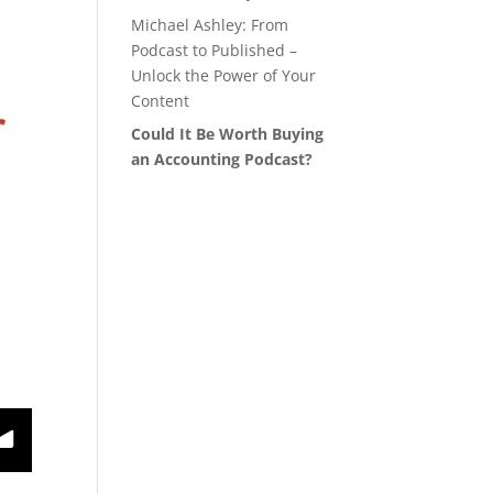
Michael Ashley: From
Podcast to Published –
Unlock the Power of Your
Content
Could It Be Worth Buying
an Accounting Podcast?