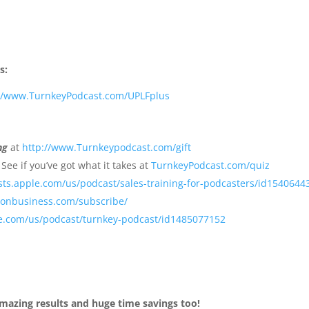
s:
://www.TurnkeyPodcast.com/UPLFplus
ng
at
http://www.Turnkeypodcast.com/gift
See if you’ve got what it takes at
TurnkeyPodcast.com/quiz
sts.apple.com/us/podcast/sales-training-for-podcasters/id1540644
sonbusiness.com/subscribe/
le.com/us/podcast/turnkey-podcast/id1485077152
mazing results and huge time savings too!