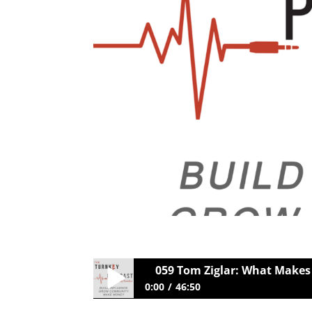
059 Tom Ziglar: What Makes
0:00
46:50