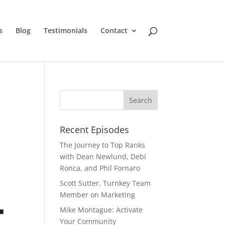
s
Blog
Testimonials
Contact
Recent Episodes
The Journey to Top Ranks
with Dean Newlund, Debi
Ronca, and Phil Fornaro
Scott Sutter, Turnkey Team
Member on Marketing
Mike Montague: Activate
Your Community