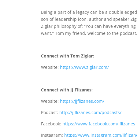
059 Tom Ziglar: What Makes A Legac
Being a part of a legacy can be a double edged
son of leadership icon, author and speaker Zig 
Ziglar philosophy of: “You can have everything 
want.” Tom my friend, welcome to the podcast
Connect with Tom Ziglar:
Website:
https://www.ziglar.com/
Connect with JJ
Flizanes:
Website:
https://jjflizanes.com/
Podcast:
http://jjflizanes.com/podcasts/
Facebook:
https://www.facebook.com/jflizanes
Instagram:
https://www.instagram.com/jjflizan