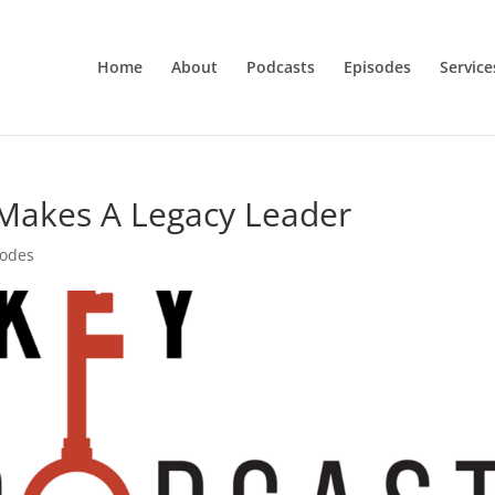
Home
About
Podcasts
Episodes
Service
 Makes A Legacy Leader
sodes