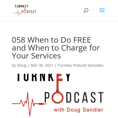
058 When to Do FREE
and When to Charge for
Your Services
by
Doug
|
Mar 30, 2021
|
Turnkey Podcast Episodes