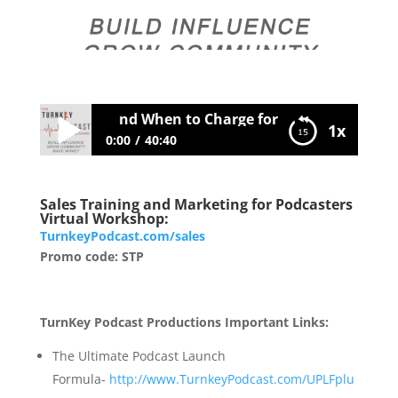
en to Do FREE and When to Charge for Your Services
1x
0:00
40:40
058 When to Do FREE and When to
Sales Training and Marketing for Podcasters
Charge for Your Services
Virtual Workshop:
TurnkeyPodcast.com/sales
Promo code: STP
TurnKey Podcast Productions Important Links:
The Ultimate Podcast Launch
Formula-
http://www.TurnkeyPodcast.com/UPLFplu