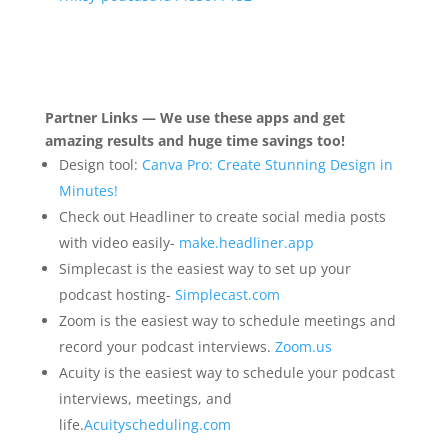
Partner Links — We use these apps and get
amazing results and huge time savings too!
Design tool:
Canva Pro: Create Stunning Design in
Minutes!
Check out Headliner to create social media posts
with video easily-
make.headliner.app
Simplecast is the easiest way to set up your
podcast hosting-
Simplecast.com
Zoom is the easiest way to schedule meetings and
record your podcast interviews.
Zoom.us
Acuity is the easiest way to schedule your podcast
interviews, meetings, and
life.
Acuityscheduling.com