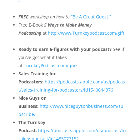
s
FREE
workshop on how to
“Be A Great Guest.”
Free E-Book
5 Ways to Make Money
Podcasting
at
http://www.Turnkeypodcast.com/gift
Ready to earn 6-figures with your podcast?
See if
you’ve got what it takes
at
TurnkeyPodcast.com/quiz
Sales Training for
Podcasters:
https://podcasts.apple.com/us/podcas
t/sales-training-for-podcasters/id1540644376
Nice Guys on
Business:
http://www.niceguysonbusiness.com/su
bscribe/
The Turnkey
Podcast:
https://podcasts.apple.com/us/podcast/tu
rnkey-podcast/id1485077152