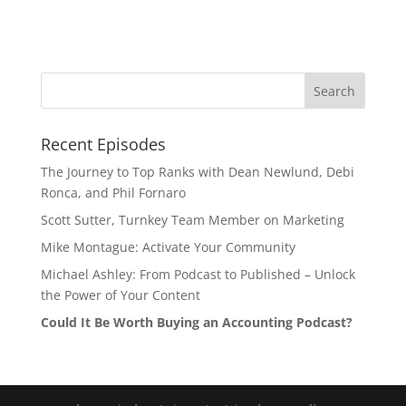
Recent Episodes
The Journey to Top Ranks with Dean Newlund, Debi
Ronca, and Phil Fornaro
Scott Sutter, Turnkey Team Member on Marketing
Mike Montague: Activate Your Community
Michael Ashley: From Podcast to Published – Unlock
the Power of Your Content
Could It Be Worth Buying an Accounting Podcast?