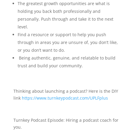
The greatest growth opportunities are what is
holding you back both professionally and
personally. Push through and take it to the next
level.
Find a resource or support to help you push
through in areas you are unsure of, you don’t like,
or you don’t want to do.
Being authentic, genuine, and relatable to build
trust and build your community.
Thinking about launching a podcast? Here is the DIY
link
https://www.turnkeypodcast.com/UPLFplus
Turnkey Podcast Episode: Hiring a podcast coach for
you.