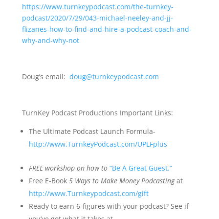
https://www.turnkeypodcast.com/the-turnkey-
podcast/2020/7/29/043-michael-neeley-and-jj-
flizanes-how-to-find-and-hire-a-podcast-coach-and-
why-and-why-not
Doug’s email:
doug@turnkeypodcast.com
TurnKey Podcast Productions Important Links:
The Ultimate Podcast Launch Formula-
http://www.TurnkeyPodcast.com/UPLFplus
FREE
workshop on how to
“Be A Great Guest.”
Free E-Book
5 Ways to Make Money Podcasting
at
http://www.Turnkeypodcast.com/gift
Ready to earn 6-figures with your podcast? See if
you’ve got what it takes at