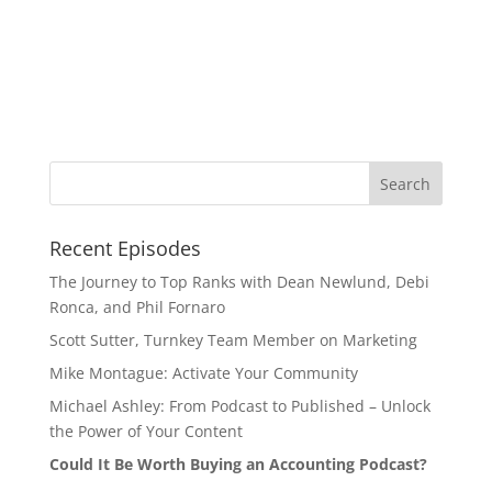
Recent Episodes
The Journey to Top Ranks with Dean Newlund, Debi
Ronca, and Phil Fornaro
Scott Sutter, Turnkey Team Member on Marketing
Mike Montague: Activate Your Community
Michael Ashley: From Podcast to Published – Unlock
the Power of Your Content
Could It Be Worth Buying an Accounting Podcast?