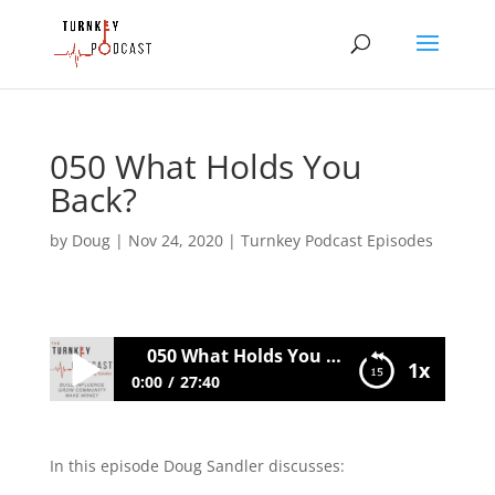
050 What Holds You
Back?
by
Doug
|
Nov 24, 2020
|
Turnkey Podcast Episodes
050 What Holds You Back?
1x
0:00
27:40
050 What Holds You Back?
In this episode Doug Sandler discusses: