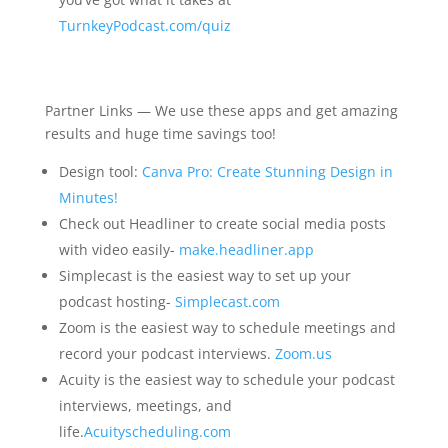
TurnkeyPodcast.com/quiz
Partner Links — We use these apps and get amazing
results and huge time savings too!
Design tool:
Canva Pro: Create Stunning Design in
Minutes!
Check out Headliner to create social media posts
with video easily-
make.headliner.app
Simplecast is the easiest way to set up your
podcast hosting-
Simplecast.com
Zoom is the easiest way to schedule meetings and
record your podcast interviews.
Zoom.us
Acuity is the easiest way to schedule your podcast
interviews, meetings, and
life.
Acuityscheduling.com