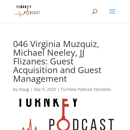
046 Virginia Muzquiz,
Michael Neeley, JJ
Flizanes: Guest
Acquisition and Guest
Management
by
Doug
|
Sep 9, 2020
|
Turnkey Podcast Episodes