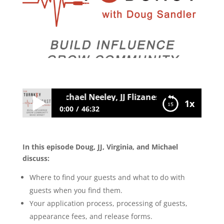
ia Muzquiz, Michael Neeley, JJ Flizanes: Guest Acquisi
1x
0:00
46:32
046 Virginia Muzquiz, Michael Neeley, JJ
Flizanes: Guest Acquisition and Guest
In this episode Doug, JJ, Virginia, and Michael
Management
discuss:
Where to find your guests and what to do with
guests when you find them.
Your application process, processing of guests,
appearance fees, and release forms.