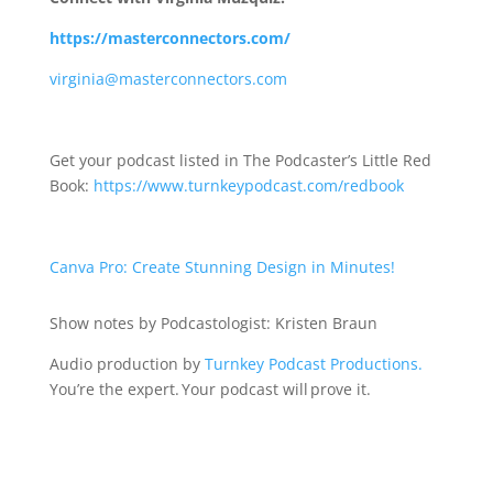
https://masterconnectors.com/
virginia@masterconnectors.com
Get your podcast listed in The Podcaster’s Little Red
Book:
https://www.turnkeypodcast.com/redbook
Canva Pro: Create Stunning Design in Minutes!
Show notes by Podcastologist: Kristen Braun
Audio production by
Turnkey Podcast Productions.
You’re the expert. Your podcast will prove it.