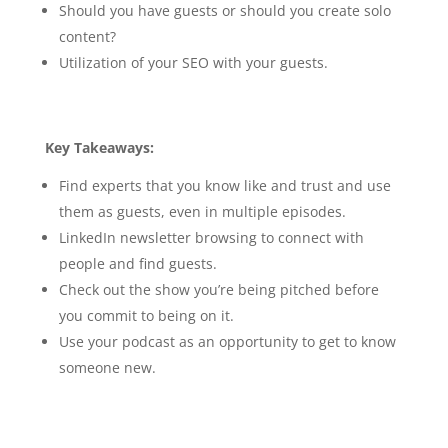
Should you have guests or should you create solo
content?
Utilization of your SEO with your guests.
Key Takeaways:
Find experts that you know like and trust and use
them as guests, even in multiple episodes.
LinkedIn newsletter browsing to connect with
people and find guests.
Check out the show you’re being pitched before
you commit to being on it.
Use your podcast as an opportunity to get to know
someone new.