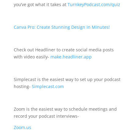
you’ve got what it takes at
TurnkeyPodcast.com/quiz
Canva Pro: Create Stunning Design in Minutes!
Check out Headliner to create social media posts
with video easily-
make.headliner.app
Simplecast is the easiest way to set up your podcast
hosting-
Simplecast.com
Zoom is the easiest way to schedule meetings and
record your podcast interviews-
Zoom.us