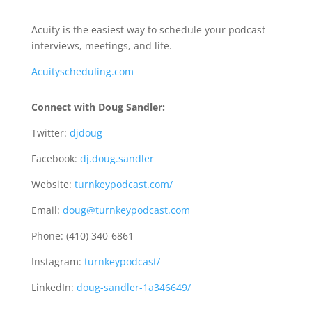
Acuity is the easiest way to schedule your podcast
interviews, meetings, and life.
Acuityscheduling.com
Connect with Doug Sandler:
Twitter:
djdoug
Facebook:
dj.doug.sandler
Website:
turnkeypodcast.com/
Email:
doug@turnkeypodcast.com
Phone: (410) 340-6861
Instagram:
turnkeypodcast/
LinkedIn:
doug-sandler-1a346649/