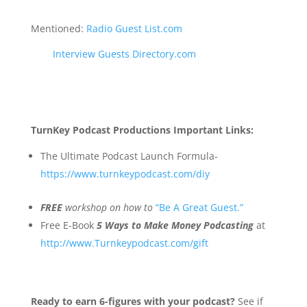
Mentioned:
Radio Guest List.com
Interview Guests Directory.com
TurnKey Podcast Productions Important Links:
The Ultimate Podcast Launch Formula-
https://www.turnkeypodcast.com/diy
FREE
workshop on how to
“Be A Great Guest.”
Free E-Book
5 Ways to Make Money Podcasting
at
http://www.Turnkeypodcast.com/gift
Ready to earn 6-figures with your podcast?
See if