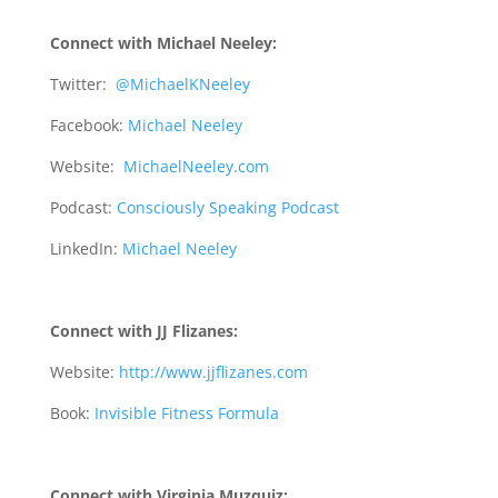
Connect with Michael Neeley:
Twitter:
@MichaelKNeeley
Facebook:
Michael Neeley
Website:
MichaelNeeley.com
Podcast:
Consciously Speaking Podcast
LinkedIn:
Michael Neeley
Connect with JJ Flizanes:
Website:
http://www.jjflizanes.com
Book:
Invisible Fitness Formula
Connect with Virginia Muzquiz: