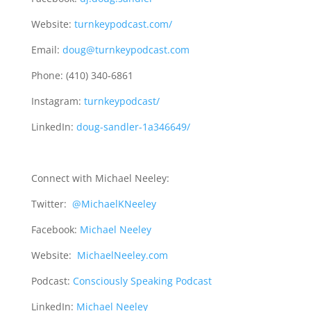
Website:
turnkeypodcast.com/
Email:
doug@turnkeypodcast.com
Phone: (410) 340-6861
Instagram:
turnkeypodcast/
LinkedIn:
doug-sandler-1a346649/
Connect with Michael Neeley:
Twitter:
@MichaelKNeeley
Facebook:
Michael Neeley
Website:
MichaelNeeley.com
Podcast:
Consciously Speaking Podcast
LinkedIn:
Michael Neeley