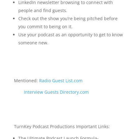
LinkedIn newsletter browsing to connect with
people and find guests.
Check out the show you’re being pitched before
you commit to being on it.
Use your podcast as an opportunity to get to know
someone new.
Mentioned:
Radio Guest List.com
Interview Guests Directory.com
TurnKey Podcast Productions Important Links:
The Ultimate Podcast Launch Formula-