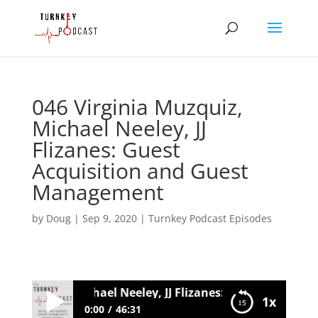
046 Virginia Muzquiz,
Michael Neeley, JJ
Flizanes: Guest
Acquisition and Guest
Management
by
Doug
|
Sep 9, 2020
|
Turnkey Podcast Episodes
ia Muzquiz, Michael Neeley, JJ Flizanes: Guest Acquisit
1x
0:00
46:31