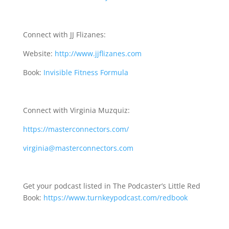
Connect with JJ Flizanes:
Website:
http://www.jjflizanes.com
Book:
Invisible Fitness Formula
Connect with Virginia Muzquiz:
https://masterconnectors.com/
virginia@masterconnectors.com
Get your podcast listed in The Podcaster’s Little Red
Book:
https://www.turnkeypodcast.com/redbook