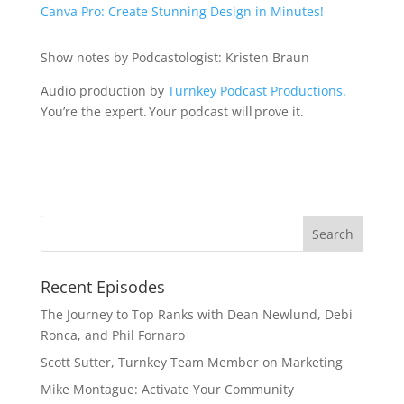
Canva Pro: Create Stunning Design in Minutes!
Show notes by Podcastologist: Kristen Braun
Audio production by
Turnkey Podcast Productions.
You’re the expert. Your podcast will prove it.
Recent Episodes
The Journey to Top Ranks with Dean Newlund, Debi
Ronca, and Phil Fornaro
Scott Sutter, Turnkey Team Member on Marketing
Mike Montague: Activate Your Community