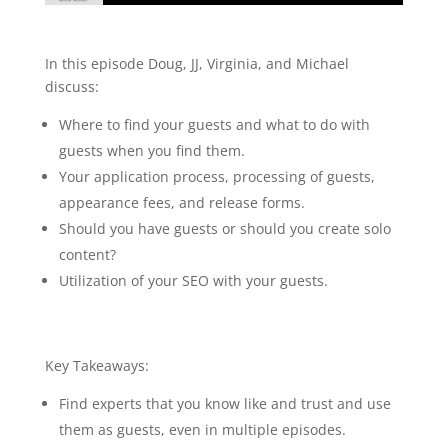
046 Virginia Muzquiz, Michael Neeley, JJ
Flizanes: Guest Acquisition and Guest
In this episode Doug, JJ, Virginia, and Michael
Management
discuss:
Where to find your guests and what to do with
guests when you find them.
Your application process, processing of guests,
appearance fees, and release forms.
Should you have guests or should you create solo
content?
Utilization of your SEO with your guests.
Key Takeaways:
Find experts that you know like and trust and use
them as guests, even in multiple episodes.