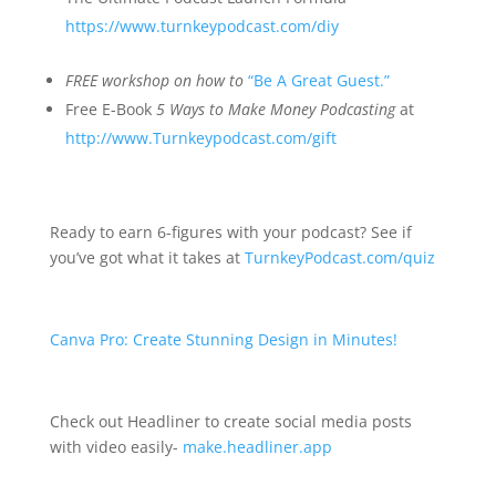
https://www.turnkeypodcast.com/diy
FREE
workshop on how to
“Be A Great Guest.”
Free E-Book
5 Ways to Make Money Podcasting
at
http://www.Turnkeypodcast.com/gift
Ready to earn 6-figures with your podcast? See if
you’ve got what it takes at
TurnkeyPodcast.com/quiz
Canva Pro: Create Stunning Design in Minutes!
Check out Headliner to create social media posts
with video easily-
make.headliner.app