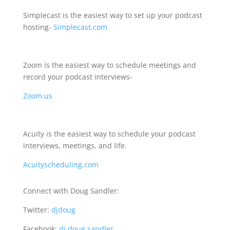
Simplecast is the easiest way to set up your podcast
hosting-
Simplecast.com
Zoom is the easiest way to schedule meetings and
record your podcast interviews-
Zoom.us
Acuity is the easiest way to schedule your podcast
interviews, meetings, and life.
Acuityscheduling.com
Connect with Doug Sandler:
Twitter:
djdoug
Facebook:
dj.doug.sandler