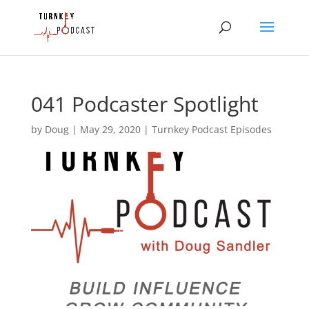
041 Podcaster Spotlight
by
Doug
|
May 29, 2020
|
Turnkey Podcast Episodes