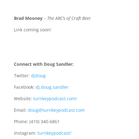
Brad Mooney
–
The ABC’s of Craft Beer
Link coming soon!
Connect with Doug Sandler:
Twitter:
djdoug
Facebook:
dj.doug.sandler
Website:
turnkeypodcast.com/
Email:
doug@turnkeypodcast.com
Phone: (410) 340-6861
Instagram:
turnkeypodcast/