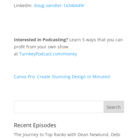
LinkedIn:
doug-sandler-1a346649/
Interested in Podcasting?
Learn 5 ways that you can
profit from your own show
at
TurnkeyPodcast.com/money
Canva Pro: Create Stunning Design in Minutes!
Recent Episodes
The Journey to Top Ranks with Dean Newlund, Debi