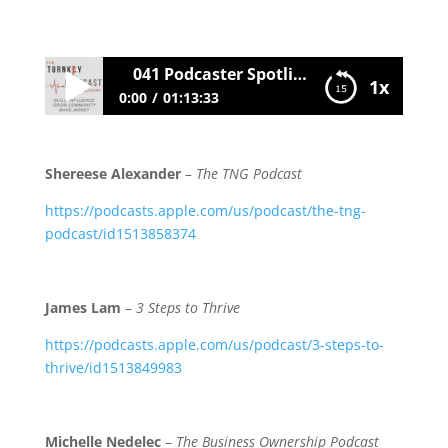
041 Podcaster Spotlight
1x
0:00
01:13:33
041 Podcaster Spotlight
Shereese Alexander
–
The TNG Podcast
https://podcasts.apple.com/us/podcast/the-tng-
podcast/id1513858374
James Lam
–
3 Steps to Thrive
https://podcasts.apple.com/us/podcast/3-steps-to-
thrive/id1513849983
Michelle Nedelec
–
The Business Ownership Podcast