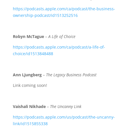
https://podcasts.apple.com/ca/podcast/the-business-
ownership-podcast/id1513252516
Robyn McTague
–
A Life of Choice
https://podcasts.apple.com/ca/podcast/a-life-of-
choice/id1513848488
Ann Ljungberg
–
The Legacy Business Podcast
Link coming soon!
Vaishali Nikhade
–
The Uncanny Link
https://podcasts.apple.com/us/podcast/the-uncanny-
link/id1515855338