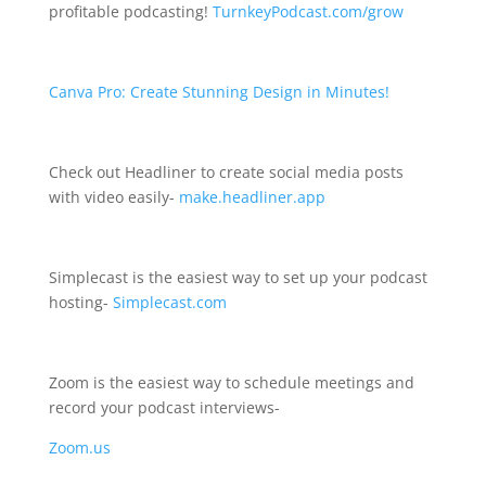
profitable podcasting!
TurnkeyPodcast.com/grow
Canva Pro: Create Stunning Design in Minutes!
Check out Headliner to create social media posts
with video easily-
make.headliner.app
Simplecast is the easiest way to set up your podcast
hosting-
Simplecast.com
Zoom is the easiest way to schedule meetings and
record your podcast interviews-
Zoom.us