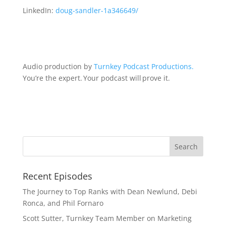
LinkedIn:
doug-sandler-1a346649/
Audio production by
Turnkey Podcast Productions.
You’re the expert. Your podcast will prove it.
Recent Episodes
The Journey to Top Ranks with Dean Newlund, Debi
Ronca, and Phil Fornaro
Scott Sutter, Turnkey Team Member on Marketing