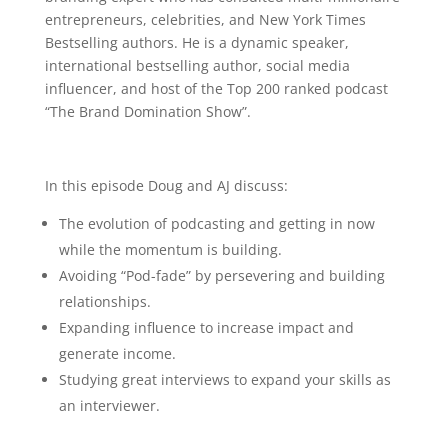
entrepreneurs, celebrities, and New York Times
Bestselling authors. He is a dynamic speaker,
international bestselling author, social media
influencer, and host of the Top 200 ranked podcast
“The Brand Domination Show”.
In this episode Doug and AJ discuss:
The evolution of podcasting and getting in now
while the momentum is building.
Avoiding “Pod-fade” by persevering and building
relationships.
Expanding influence to increase impact and
generate income.
Studying great interviews to expand your skills as
an interviewer.