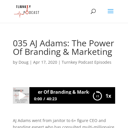
035 AJ Adams: The Power
Of Branding & Marketing
by
Doug
|
Apr 17, 2020
|
Turnkey Podcast Episodes
Adams: The Power Of Branding & Marketing
1x
0:00
40:23
035 AJ Adams: The Power Of Branding &
Marketing
AJ Adams went from janitor to 6+ figure CEO and
branding expert who has consulted multi-millionaire