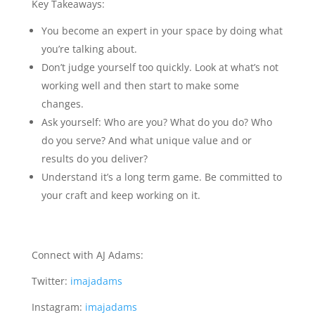
Key Takeaways:
You become an expert in your space by doing what
you’re talking about.
Don’t judge yourself too quickly. Look at what’s not
working well and then start to make some
changes.
Ask yourself: Who are you? What do you do? Who
do you serve? And what unique value and or
results do you deliver?
Understand it’s a long term game. Be committed to
your craft and keep working on it.
Connect with AJ Adams:
Twitter:
imajadams
Instagram:
imajadams