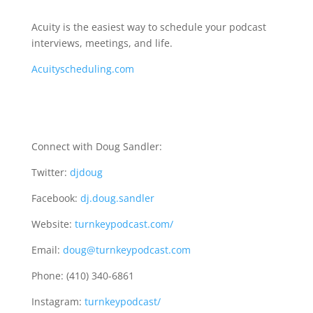
Acuity is the easiest way to schedule your podcast
interviews, meetings, and life.
Acuityscheduling.com
Connect with Doug Sandler:
Twitter:
djdoug
Facebook:
dj.doug.sandler
Website:
turnkeypodcast.com/
Email:
doug@turnkeypodcast.com
Phone: (410) 340-6861
Instagram:
turnkeypodcast/