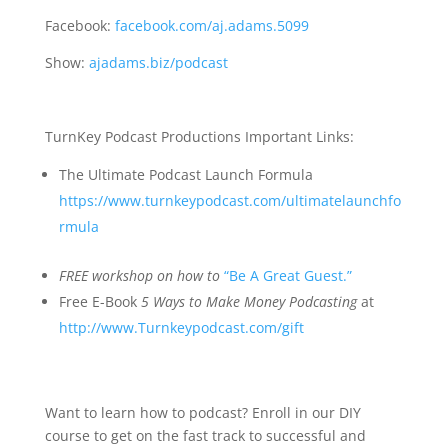
Facebook:
facebook.com/aj.adams.5099
Show:
ajadams.biz/podcast
TurnKey Podcast Productions Important Links:
The Ultimate Podcast Launch Formula
https://www.turnkeypodcast.com/ultimatelaunchfo
rmula
FREE
workshop on how to
“Be A Great Guest.”
Free E-Book
5 Ways to Make Money Podcasting
at
http://www.Turnkeypodcast.com/gift
Want to learn how to podcast? Enroll in our DIY
course to get on the fast track to successful and