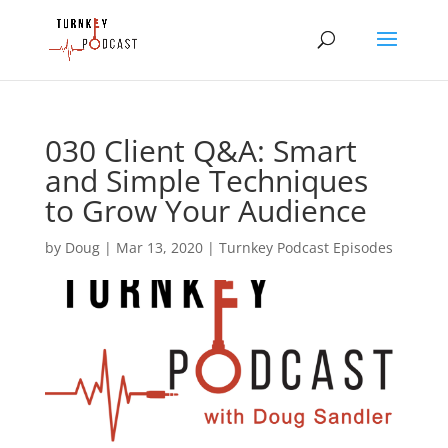
030 Client Q&A: Smart
and Simple Techniques
to Grow Your Audience
by
Doug
|
Mar 13, 2020
|
Turnkey Podcast Episodes