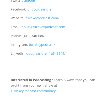
Twitter:
djdoug
Facebook:
dj.doug.sandler
Website:
turnkeypodcast.com/
Email:
doug@turnkeypodcast.com
Phone: (410) 340-6861
Instagram:
turnkeypodcast/
LinkedIn:
doug-sandler-1a346649/
Interested in Podcasting?
Learn 5 ways that you can
profit from your own show at
TurnkeyPodcast.com/money