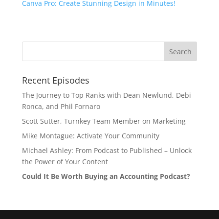
Canva Pro: Create Stunning Design in Minutes!
Recent Episodes
The Journey to Top Ranks with Dean Newlund, Debi
Ronca, and Phil Fornaro
Scott Sutter, Turnkey Team Member on Marketing
Mike Montague: Activate Your Community
Michael Ashley: From Podcast to Published – Unlock
the Power of Your Content
Could It Be Worth Buying an Accounting Podcast?