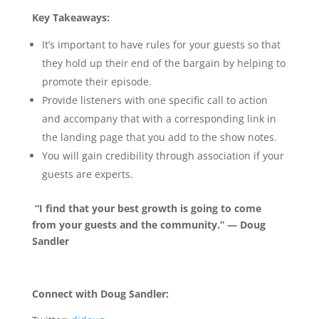
Key Takeaways:
It’s important to have rules for your guests so that
they hold up their end of the bargain by helping to
promote their episode.
Provide listeners with one specific call to action
and accompany that with a corresponding link in
the landing page that you add to the show notes.
You will gain credibility through association if your
guests are experts.
“I find that your best growth is going to come
from your guests and the community.” — Doug
Sandler
Connect with Doug Sandler: