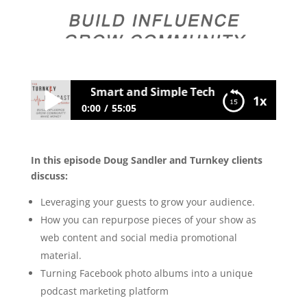
030 Client Q&A: Smart and Simple Techniques to Grow Y
1x
0:00
55:05
030 Client Q&A: Smart and Simple
Techniques to Grow Your Audience
In this episode Doug Sandler and Turnkey clients
discuss:
Leveraging your guests to grow your audience.
How you can repurpose pieces of your show as
web content and social media promotional
material.
Turning Facebook photo albums into a unique
podcast marketing platform