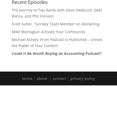
Recent Episodes
The Journey to Top Ranks with Dean Newlund, Debi
Ronca, and Phil Fornaro
Scott Sutter, Turnkey Team Member on Marketing
Mike Montague: Activate Your Community
Michael Ashley: From Podcast to Published – Unlock
the Power of Your Content
Could It Be Worth Buying an Accounting Podcast?
home
|
about
|
contact
|
privacy policy