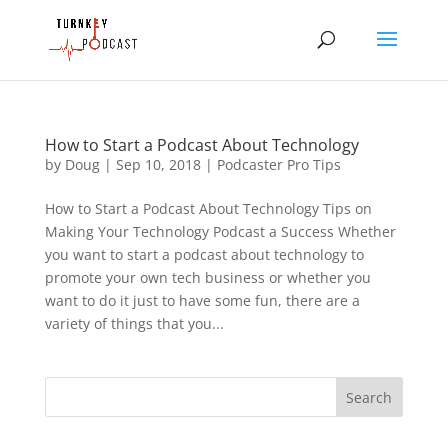
How to Start a Podcast About Technology
by
Doug
|
Sep 10, 2018
|
Podcaster Pro Tips
How to Start a Podcast About Technology Tips on
Making Your Technology Podcast a Success Whether
you want to start a podcast about technology to
promote your own tech business or whether you
want to do it just to have some fun, there are a
variety of things that you...