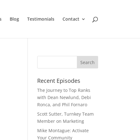
s
Blog
Testimonials
Contact
Recent Episodes
The Journey to Top Ranks
with Dean Newlund, Debi
Ronca, and Phil Fornaro
Scott Sutter, Turnkey Team
Member on Marketing
Mike Montague: Activate
Your Community