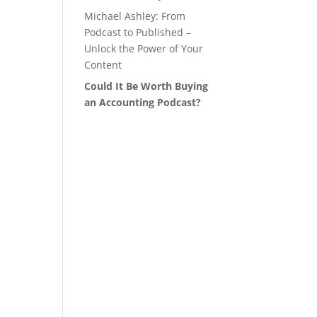
Michael Ashley: From
Podcast to Published –
Unlock the Power of Your
Content
Could It Be Worth Buying
an Accounting Podcast?