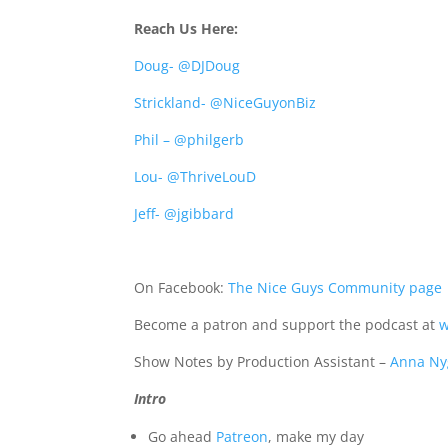
Reach Us Here:
Doug- @DJDoug
Strickland- @NiceGuyonBiz
Phil – @philgerb
Lou- @ThriveLouD
Jeff- @jgibbard
On Facebook:
The Nice Guys Community page
Become a patron and support the podcast at
w
Show Notes by Production Assistant –
Anna Ny
Intro
Go ahead
Patreon
, make my day