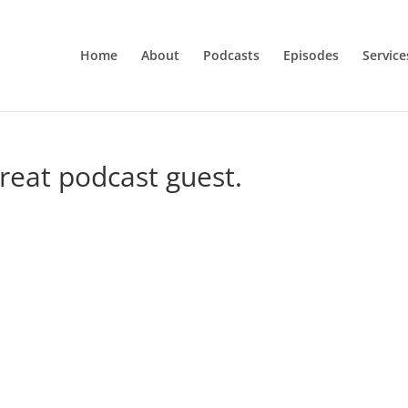
Home
About
Podcasts
Episodes
Service
great podcast guest.