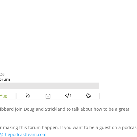
ibbard join Doug and Strickland to talk about how to be a great
r making this forum happen. If you want to be a guest on a podcas
@thepodcastteam.com