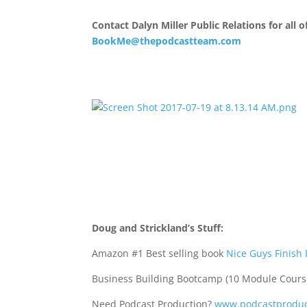
Contact Dalyn Miller Public Relations for all
BookMe@thepodcastteam.com
Doug and Strickland’s Stuff:
Amazon #1 Best selling book
Nice Guys Finish 
Business Building Bootcamp (10 Module Cours
Need Podcast Production?
www.podcastproduc