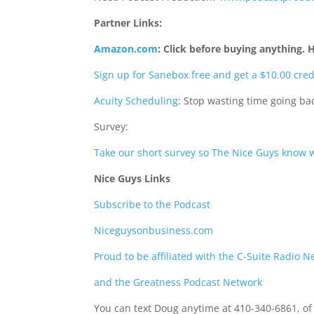
Partner Links:
Amazon.com
:
Click before buying anything. 
Sign up for Sanebox free and get a $10.00 cred
Acuity Scheduling
: Stop wasting time going b
Survey:
Take our short survey so The Nice Guys know w
Nice Guys Links
Subscribe to the Podcast
Niceguysonbusiness.com
Proud to be affiliated with the C-Suite Radio 
and the Greatness Podcast Network
You can text Doug anytime at 410-340-6861, of 