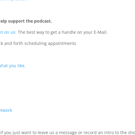
Help support the podcast.
it on us:
The best way to get a handle on your E-Mail.
ack and forth scheduling appointments
hat you like
.
Network
if you just want to leave us a message or record an intro to the sh