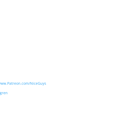
ww.Patreon.com/NiceGuys
gren