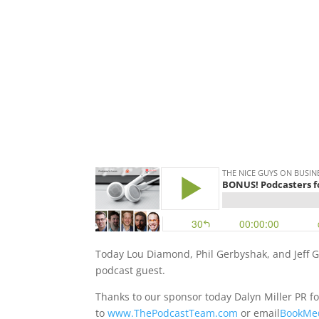
Today Lou Diamond, Phil Gerbyshak, and Jeff G
podcast guest.
Thanks to our sponsor today Dalyn Miller PR fo
to
www.ThePodcastTeam.com
or email
BookMe