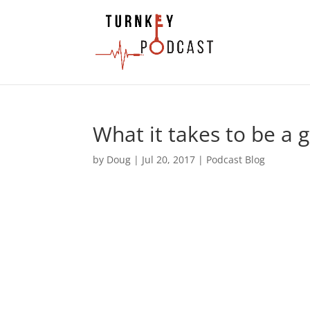
What it takes to be a 
by
Doug
|
Jul 20, 2017
|
Podcast Blog