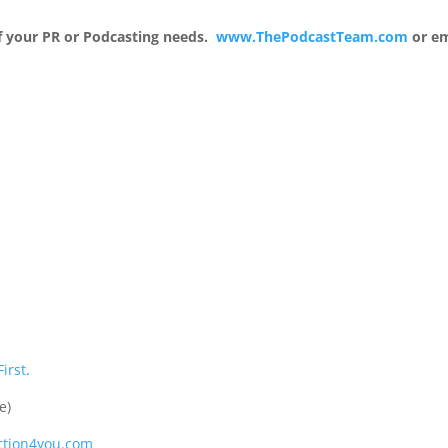
 of your PR or Podcasting needs.
www.ThePodcastTeam.com
or em
First
.
e)
tion4you.com